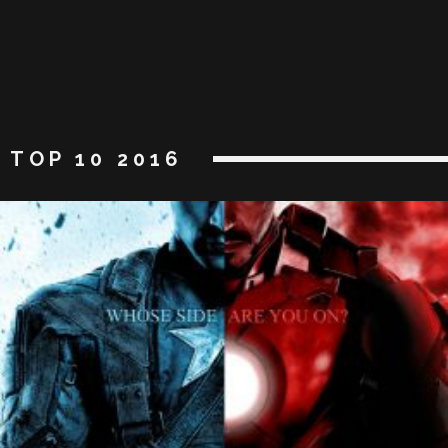
TOP 10 2016