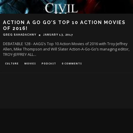
ACTION A GO GO’S TOP 10 ACTION MOVIES
OF 2016!
GREG SAHADACHNY
JANUARY 13, 2017
DEBATABLE 128 - AAGG’s Top 10 Action Movies of 2016 with Troy-Jeffrey
Allen, Mike Thompson and Will Slater Action-A-Go-Go’s managing editor,
TROY-JEFFREY ALL
...
CULTURE
MOVIES
PODCAST
0 COMMENTS