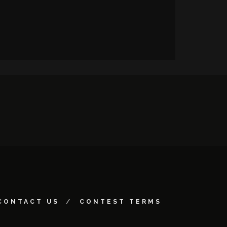
CONTACT US
CONTEST TERMS