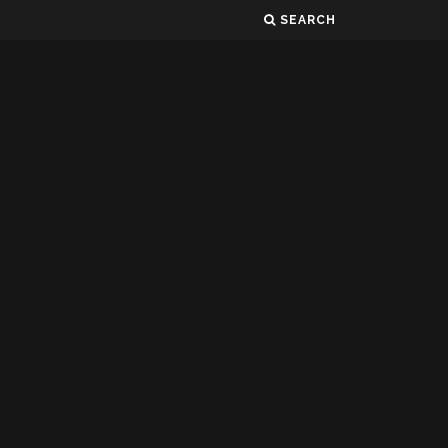
SEARCH