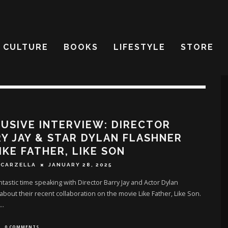
CULTURE
BOOKS
LIFESTYLE
STORE
USIVE INTERVIEW: DIRECTOR
Y JAY & STAR DYLAN FLASHNER
IKE FATHER, LIKE SON
SCARZELLA
JANUARY 28, 2025
antastic time speaking with Director Barry Jay and Actor Dylan
about their recent collaboration on the movie Like Father, Like Son.
...
0 COMMENTS