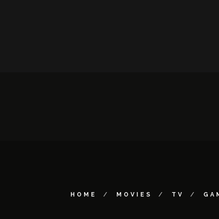
HOME
MOVIES
TV
GA