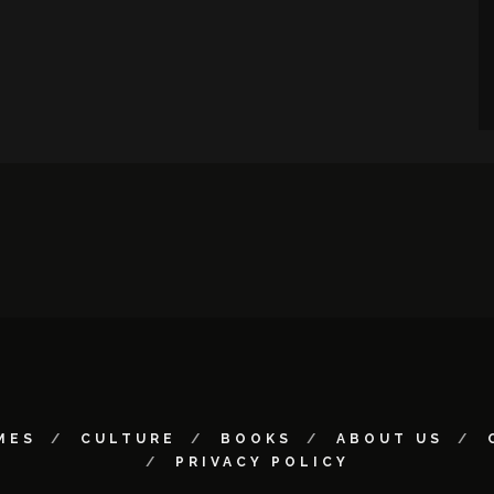
MES
CULTURE
BOOKS
ABOUT US
PRIVACY POLICY