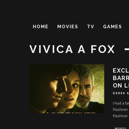
HOME
MOVIES
TV
GAMES
VIVICA A FOX
EXCL
BARR
ON L
DEREK 
I had a f
Flashner 
Flashner
MOVIES