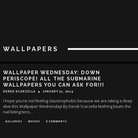
WALLPAPERS
WALLPAPER WEDNESDAY: DOWN
PERISCOPE! ALL THE SUBMARINE
WALLPAPERS YOU CAN ASK FOR!!!
DEREK SCARZELLA
JANUARY 21, 2015
I hope you're not feeling claustrophobic because we are taking a deep
dive this Wallpaper Wednesday! By Derek Scarzella Nothing beats the
nail biting tens
...
GALLERIES
MOVIES
0 COMMENTS