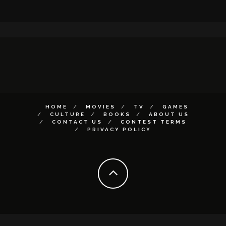
HOME
MOVIES
TV
GAMES
CULTURE
BOOKS
ABOUT US
CONTACT US
CONTEST TERMS
PRIVACY POLICY