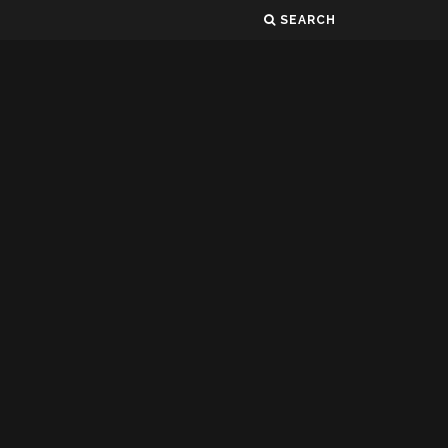
SEARCH