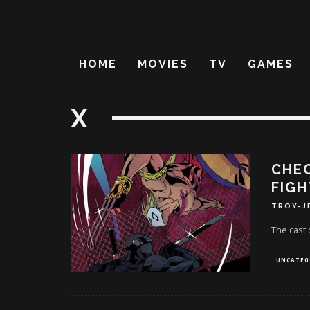
HOME
MOVIES
TV
GAMES
X
CHEC
FIGH
TROY-J
The cast 
UNCATEG