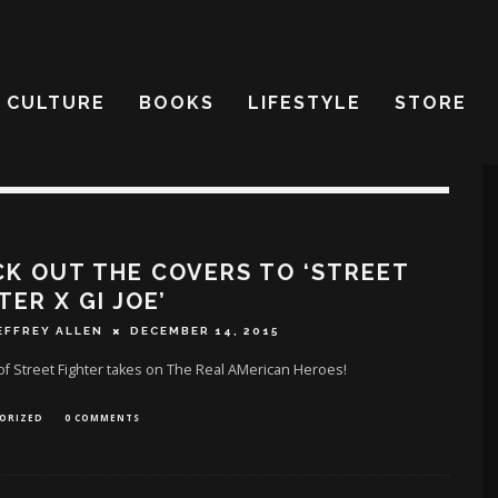
CULTURE
BOOKS
LIFESTYLE
STORE
K OUT THE COVERS TO ‘STREET
TER X GI JOE’
EFFREY ALLEN
DECEMBER 14, 2015
of Street Fighter takes on The Real AMerican Heroes!
ORIZED
0 COMMENTS