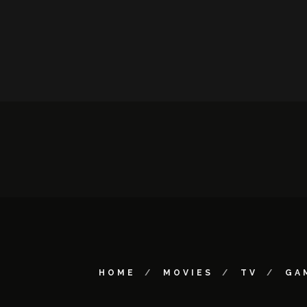
HOME
MOVIES
TV
GA