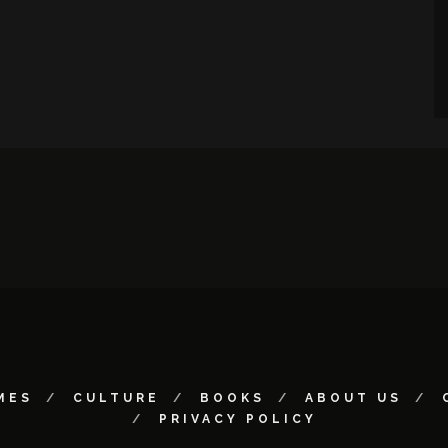
MES
CULTURE
BOOKS
ABOUT US
PRIVACY POLICY