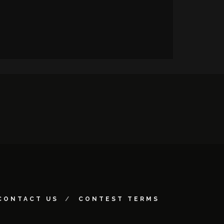
CONTACT US
CONTEST TERMS