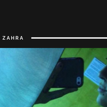
ZAHRA