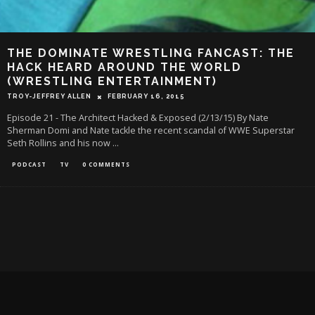
THE DOMINATE WRESTLING FANCAST: THE
HACK HEARD AROUND THE WORLD
(WRESTLING ENTERTAINMENT)
TROY-JEFFREY ALLEN
FEBRUARY 16, 2015
Episode 21 - The Architect Hacked & Exposed (2/13/15) By Nate
Sherman Domi and Nate tackle the recent scandal of WWE Superstar
Seth Rollins and his now
...
PODCAST
TV
0 COMMENTS