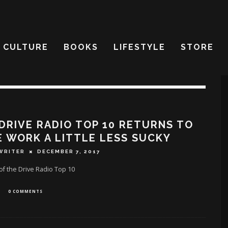
CULTURE
BOOKS
LIFESTYLE
STORE
DRIVE RADIO TOP 10 RETURNS TO
 WORK A LITTLE LESS SUCKY
WRITER
DECEMBER 7, 2017
f the Drive Radio Top 10
0 COMMENTS