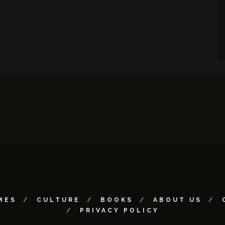
MES
CULTURE
BOOKS
ABOUT US
PRIVACY POLICY