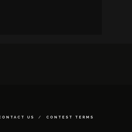
CONTACT US
CONTEST TERMS