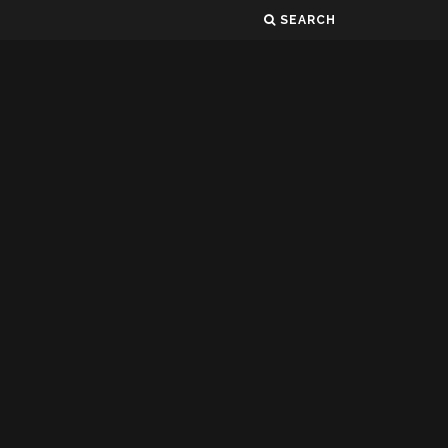
SEARCH