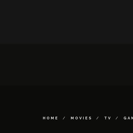
HOME
MOVIES
TV
GA