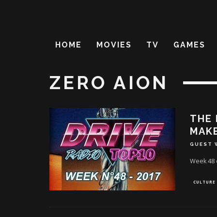
HOME
MOVIES
TV
GAMES
ZERO AION
THE 
MAKE
GUEST 
Week 48 o
CULTURE