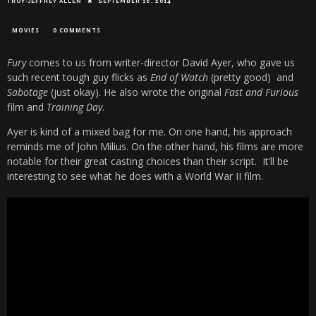
TROY-JEFFREY ALLEN
SEPTEMBER 16, 2014
MOVIES
0 COMMENTS
Fury
comes to us from writer-director David Ayer, who gave us
such recent tough guy flicks as
End of Watch
(pretty good) and
Sabotage
(just okay). He also wrote the original
Fast and Furious
film and
Training Day
.
Ayer is kind of a mixed bag for me. On one hand, his approach
reminds me of John Milius. On the other hand, his films are more
notable for their great casting choices than their script. It’ll be
interesting to see what he does with a World War II film.