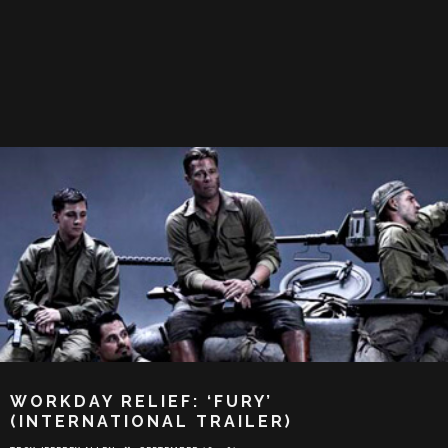
WORKDAY RELIEF: ‘FURY’
(INTERNATIONAL TRAILER)