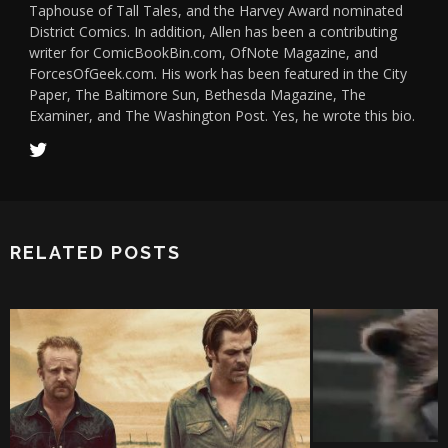
Taphouse of Tall Tales, and the Harvey Award nominated
District Comics. In addition, Allen has been a contributing
writer for ComicBookBin.com, OfNote Magazine, and
ForcesOfGeek.com. His work has been featured in the City
Paper, The Baltimore Sun, Bethesda Magazine, The
Examiner, and The Washington Post. Yes, he wrote this bio.
RELATED POSTS