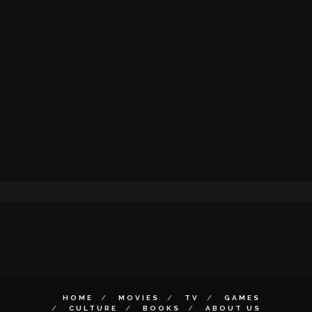
HOME
MOVIES
TV
GAMES
CULTURE
BOOKS
ABOUT US