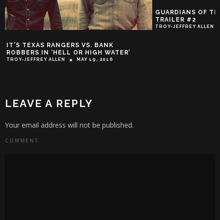
GUARDIANS OF THE GALAXY OFFICIAL
TRAILER #2
TROY-JEFFREY ALLEN
MAY 19, 2014
OFFICIAL 
R’
‘BATTLEFIE
TROY-JEFFREY
LEAVE A REPLY
Your email address will not be published.
COMMENT