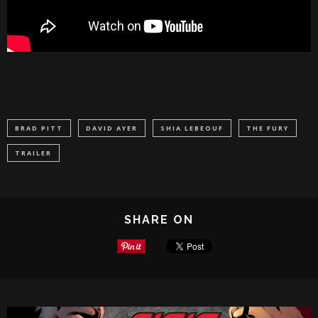
BRAD PITT
DAVID AYER
SHIA LEBEOUF
THE FURY
TRAILER
SHARE ON