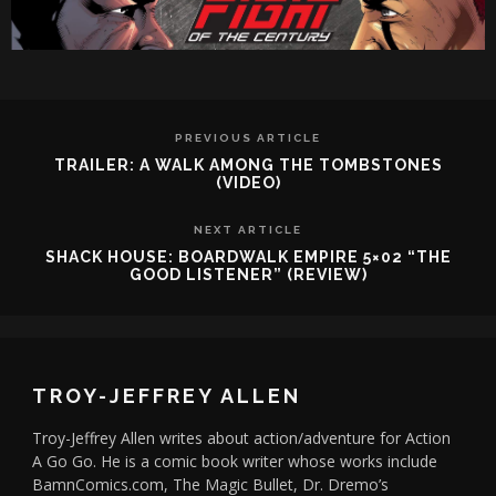
PREVIOUS ARTICLE
TRAILER: A WALK AMONG THE TOMBSTONES
(VIDEO)
NEXT ARTICLE
SHACK HOUSE: BOARDWALK EMPIRE 5×02 “THE
GOOD LISTENER” (REVIEW)
TROY-JEFFREY ALLEN
Troy-Jeffrey Allen writes about action/adventure for Action
A Go Go. He is a comic book writer whose works include
BamnComics.com, The Magic Bullet, Dr. Dremo’s