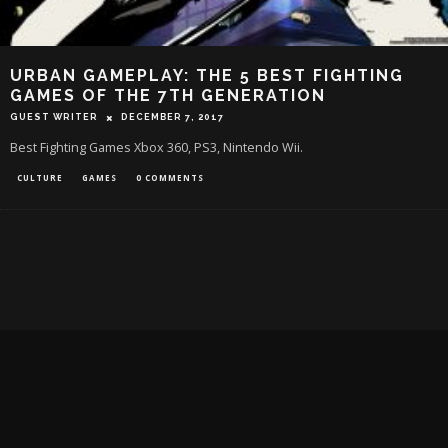
URBAN GAMEPLAY: THE 5 BEST FIGHTING
GAMES OF THE 7TH GENERATION
GUEST WRITER
DECEMBER 7, 2017
Best Fighting Games Xbox 360, PS3, Nintendo Wii.
CULTURE
GAMES
0 COMMENTS