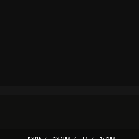
HOME
MOVIES
TV
GAMES