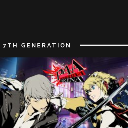
7TH GENERATION