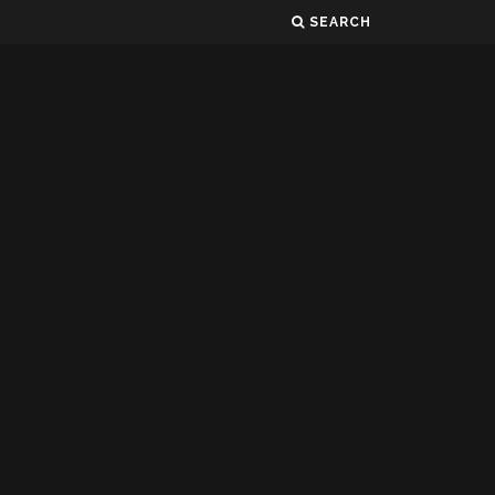
SEARCH