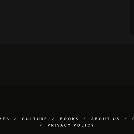
MES
CULTURE
BOOKS
ABOUT US
PRIVACY POLICY