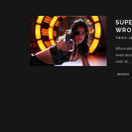
SUPE
WRON
TROY-J
Whoa whoa
even wrap
over at
...
MOVIES