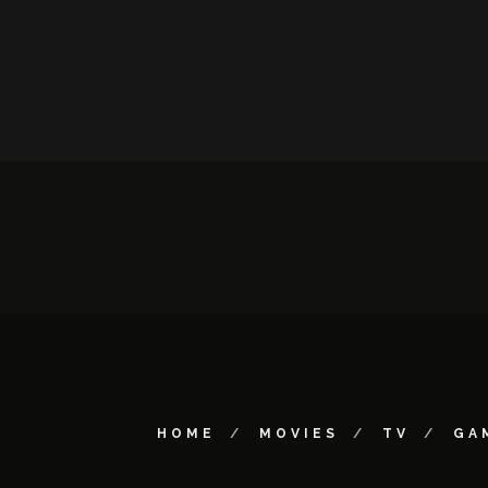
HOME
MOVIES
TV
GA