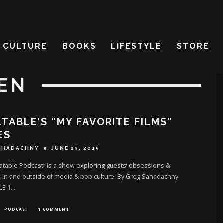
CULTURE
BOOKS
LIFESTYLE
STORE
EN
TABLE’S “MY FAVORITE FILMS”
ES
AHADACHNY
JUNE 23, 2015
table Podcast” is a show exploring guests’ obsessions &
 in and outside of media & pop culture. By Greg Sahadachny
LE 1
...
PODCAST
1 COMMENT