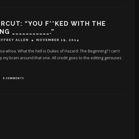
RCUT: “YOU F**KED WITH THE
G ___________.”
EFFREY ALLEN
NOVEMBER 19, 2014
 whoa. What the hell is Dukes of Hazard: The Beginning? I can't
 my brain around that one. All credit goes to the editing geniuses
0 COMMENTS