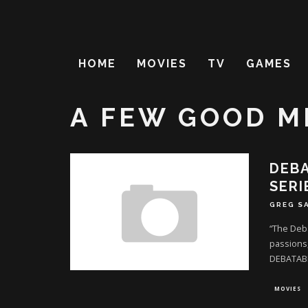
HOME
MOVIES
TV
GAMES
A FEW GOOD M
DEBA
SERI
GREG S
“The Deba
passions,
DEBATAB
MOVIES