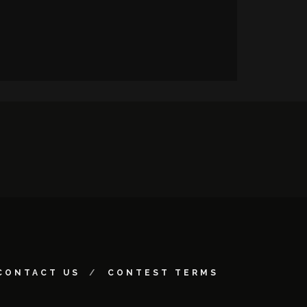
CONTACT US
CONTEST TERMS