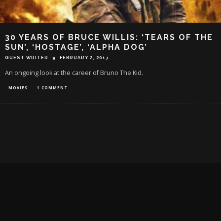
30 YEARS OF BRUCE WILLIS: ‘TEARS OF THE
SUN’, ‘HOSTAGE’, ‘ALPHA DOG’
GUEST WRITER
FEBRUARY 2, 2017
An ongoing look at the career of Bruno The Kid.
MOVIES
1 COMMENT