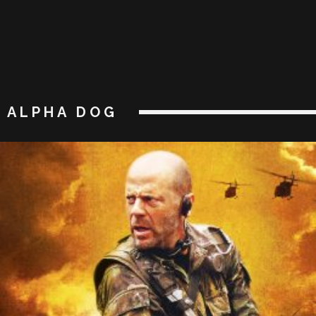
ALPHA DOG