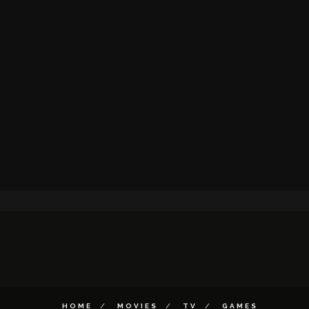
HOME
MOVIES
TV
GAMES