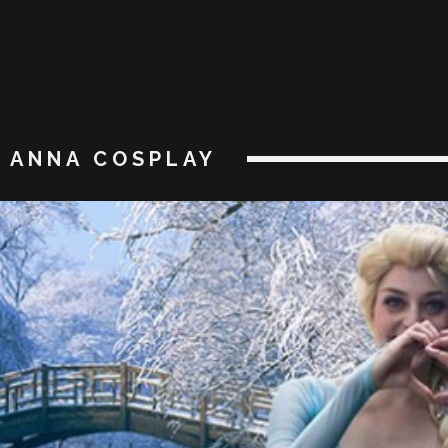
ANNA COSPLAY