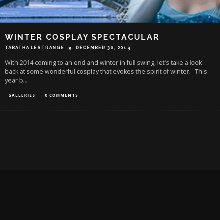
WINTER COSPLAY SPECTACULAR
TABATHA LESTRANGE
DECEMBER 30, 2014
With 2014 coming to an end and winter in full swing, let's take a look
back at some wonderful cosplay that evokes the spirit of winter. This
year b
...
GALLERIES
0 COMMENTS