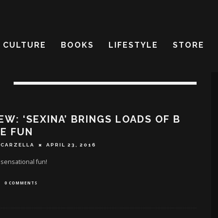
CULTURE
BOOKS
LIFESTYLE
STORE
EW: ‘SEXINA’ BRINGS LOADS OF B
E FUN
SCARZELLA
APRIL 23, 2016
 sensational fun!
0 COMMENTS