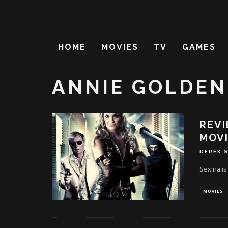
HOME
MOVIES
TV
GAMES
ANNIE GOLDEN
REVI
MOVI
DEREK 
Sexina is
MOVIES