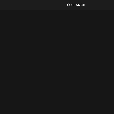
SEARCH