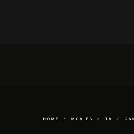
HOME
MOVIES
TV
GA