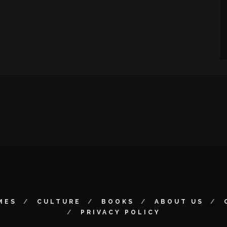
MES
CULTURE
BOOKS
ABOUT US
PRIVACY POLICY