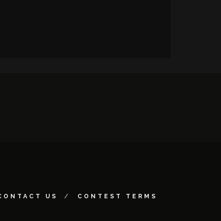
CONTACT US
CONTEST TERMS