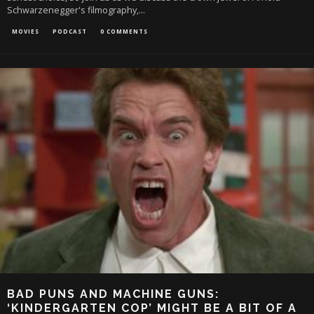
Schwarzenegger's filmography,
...
MOVIES
PODCAST
0 COMMENTS
BAD PUNS AND MACHINE GUNS:
‘KINDERGARTEN COP’ MIGHT BE A BIT OF A