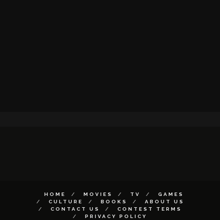
HOME
MOVIES
TV
GAMES
CULTURE
BOOKS
ABOUT US
CONTACT US
CONTEST TERMS
PRIVACY POLICY