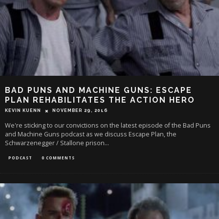
BAD PUNS AND MACHINE GUNS: ESCAPE
PLAN REHABILITATES THE ACTION HERO
KEVIN KUENN
NOVEMBER 29, 2016
We're sticking to our convictions on the latest episode of the Bad Puns
and Machine Guns podcast as we discuss Escape Plan, the
Schwarzenegger / Stallone prison
...
PODCAST
0 COMMENTS