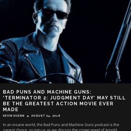
BAD PUNS AND MACHINE GUNS:
‘TERMINATOR 2: JUDGMENT DAY’ MAY STILL
BE THE GREATEST ACTION MOVIE EVER
MADE
KEVIN KUENN
AUGUST 24, 2016
In an insane world, the Bad Puns and Machine Guns podcast is the
sanest choice, so join us as we discuss the crown jewel of Arnold