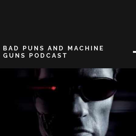
BAD PUNS AND MACHINE
GUNS PODCAST