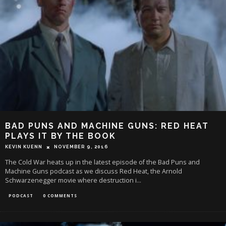
BAD PUNS AND MACHINE GUNS: RED HEAT
PLAYS IT BY THE BOOK
KEVIN KUENN
NOVEMBER 9, 2016
The Cold War heats up in the latest episode of the Bad Puns and
Machine Guns podcast as we discuss Red Heat, the Arnold
Schwarzenegger movie where destruction i
...
PODCAST
0 COMMENTS