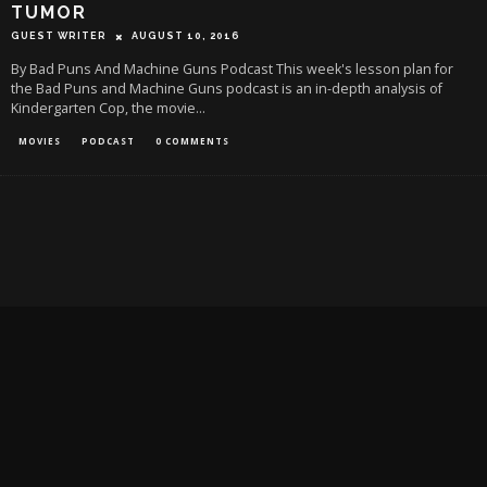
TUMOR
GUEST WRITER
AUGUST 10, 2016
By Bad Puns And Machine Guns Podcast This week's lesson plan for
the Bad Puns and Machine Guns podcast is an in-depth analysis of
Kindergarten Cop, the movie
...
MOVIES
PODCAST
0 COMMENTS