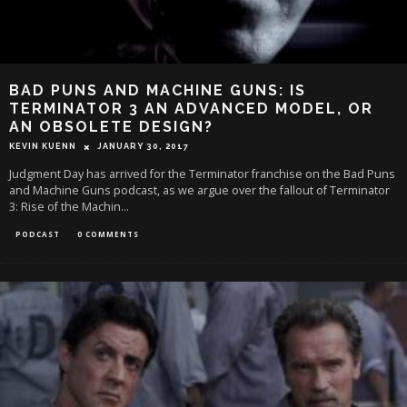
BAD PUNS AND MACHINE GUNS: IS
TERMINATOR 3 AN ADVANCED MODEL, OR
AN OBSOLETE DESIGN?
KEVIN KUENN
JANUARY 30, 2017
Judgment Day has arrived for the Terminator franchise on the Bad Puns
and Machine Guns podcast, as we argue over the fallout of Terminator
3: Rise of the Machin
...
PODCAST
0 COMMENTS