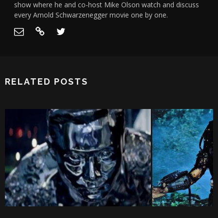
show where he and co-host Mike Olson watch and discuss
every Arnold Schwarzenegger movie one by one.
RELATED POSTS