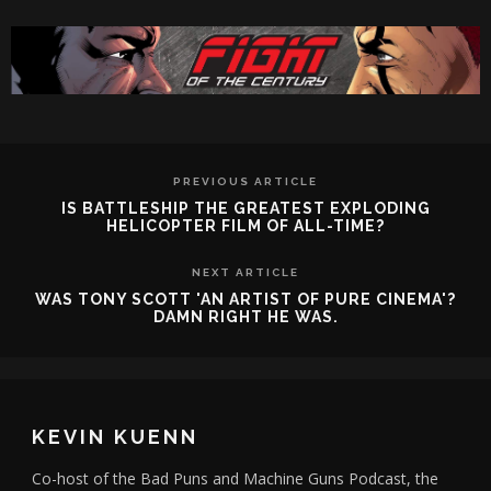
PREVIOUS ARTICLE
IS BATTLESHIP THE GREATEST EXPLODING
HELICOPTER FILM OF ALL-TIME?
NEXT ARTICLE
WAS TONY SCOTT 'AN ARTIST OF PURE CINEMA'?
DAMN RIGHT HE WAS.
KEVIN KUENN
Co-host of the Bad Puns and Machine Guns Podcast, the