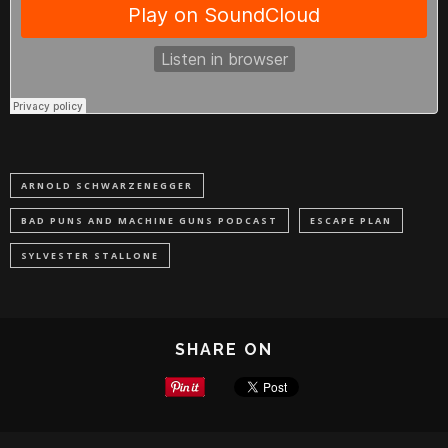
ARNOLD SCHWARZENEGGER
BAD PUNS AND MACHINE GUNS PODCAST
ESCAPE PLAN
SYLVESTER STALLONE
SHARE ON