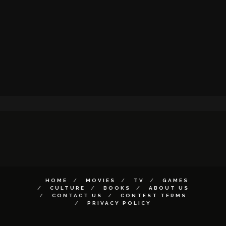
HOME
MOVIES
TV
GAMES
CULTURE
BOOKS
ABOUT US
CONTACT US
CONTEST TERMS
PRIVACY POLICY