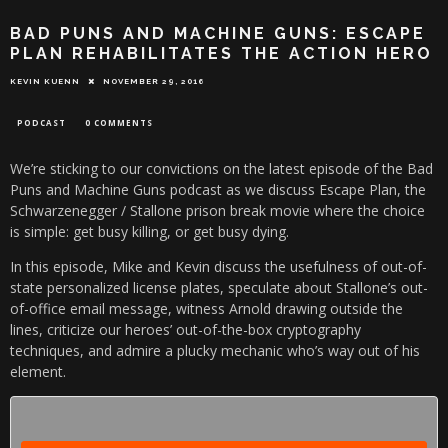
BAD PUNS AND MACHINE GUNS: ESCAPE
PLAN REHABILITATES THE ACTION HERO
KEVIN KUENN
NOVEMBER 29, 2016
PODCAST
0 COMMENTS
We’re sticking to our convictions on the latest episode of the Bad
Puns and Machine Guns podcast as we discuss Escape Plan, the
Schwarzenegger / Stallone prison break movie where the choice
is simple: get busy killing, or get busy dying.
In this episode, Mike and Kevin discuss the usefulness of out-of-
state personalized license plates, speculate about Stallone’s out-
of-office email message, witness Arnold drawing outside the
lines, criticize our heroes’ out-of-the-box cryptography
techniques, and admire a plucky mechanic who’s way out of his
element.