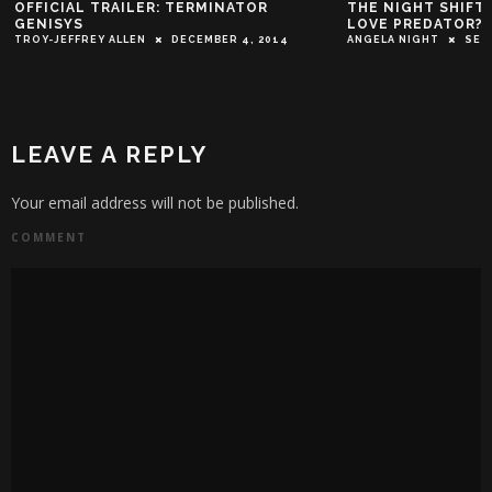
OFFICIAL TRAILER: TERMINATOR
THE NIGHT SHIFT
GENISYS
LOVE PREDATOR?
TROY-JEFFREY ALLEN
DECEMBER 4, 2014
ANGELA NIGHT
SEP
LEAVE A REPLY
Your email address will not be published.
COMMENT