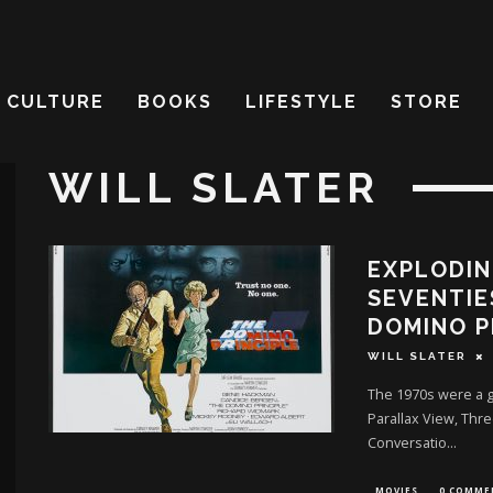
CULTURE
BOOKS
LIFESTYLE
STORE
WILL SLATER
EXPLODIN
SEVENTIE
DOMINO P
WILL SLATER
The 1970s were a go
Parallax View, Thr
Conversatio
...
MOVIES
0 COMME