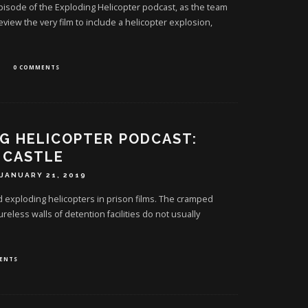
 episode of the Exploding Helicopter podcast, as the team
review the very film to include a helicopter explosion,
0 COMMENTS
G HELICOPTER PODCAST:
 CASTLE
JANUARY 21, 2019
d exploding helicopters in prison films. The cramped
ureless walls of detention facilities do not usually
ENTS