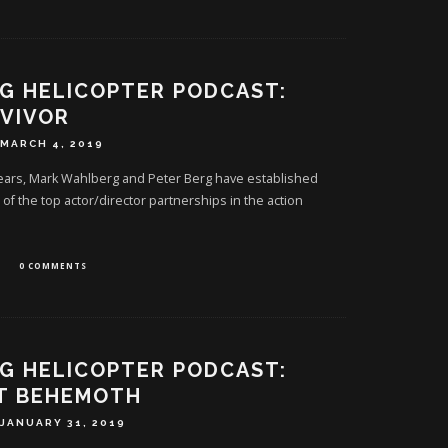
G HELICOPTER PODCAST:
VIVOR
MARCH 4, 2019
years, Mark Wahlberg and Peter Berg have established
f the top actor/director partnerships in the action
0 COMMENTS
G HELICOPTER PODCAST:
T BEHEMOTH
JANUARY 31, 2019