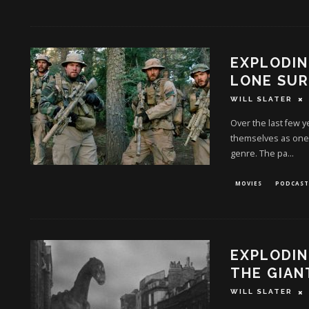
EXPLODIN
LONE SUR
WILL SLATER
Over the last few 
themselves as one o
genre. The pa
...
MOVIES
PODCAST
EXPLODIN
THE GIAN
WILL SLATER