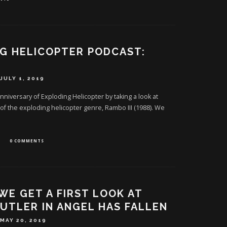
G HELICOPTER PODCAST:
JULY 1, 2019
niversary of Exploding Helicopter by taking a look at
 of the exploding helicopter genre, Rambo III (1988). We
0 COMMENTS
 WE GET A FIRST LOOK AT
UTLER IN ANGEL HAS FALLEN
MAY 20, 2019