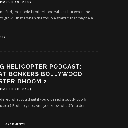
MARCH 19, 2019
 no find, the noble brotherhood will last but when the
 to grow… that's when the trouble starts.” That may be a
NTS
G HELICOPTER PODCAST:
 AT BONKERS BOLLYWOOD
STER DHOOM 2
MARCH 18, 2019
ered what you'd get if you crossed a buddy cop film
usical? Probably not. And you know what? You don't
..
0 COMMENTS