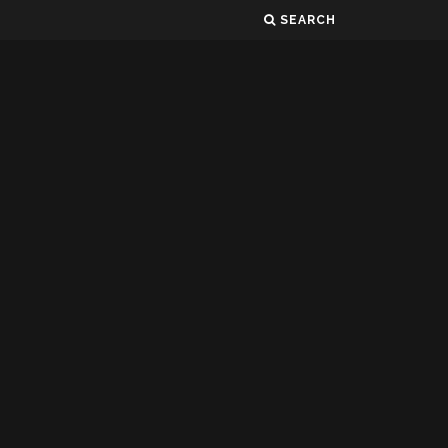
SEARCH