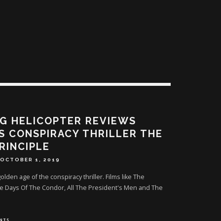
G HELICOPTER REVIEWS
S CONSPIRACY THRILLER THE
RINCIPLE
OCTOBER 1, 2019
lden age of the conspiracy thriller. Films like The
ee Days Of The Condor, All The President's Men and The
NTS