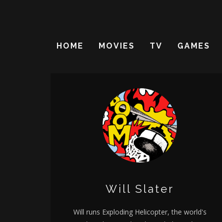
HOME
MOVIES
TV
GAMES
Will Slater
Will runs Exploding Helicopter, the world's