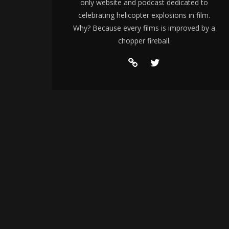
only website and podcast dedicated to
celebrating helicopter explosions in film.
Why? Because every films is improved by a
chopper fireball.