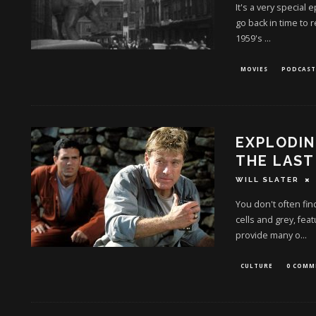
It's a very special
go back in time to 
1959's
...
MOVIES
PODCAST
EXPLODIN
THE LAST
WILL SLATER
You don't often fin
cells and grey, feat
provide many o
...
CULTURE
0 COMM