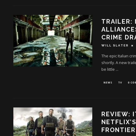
TRAILER:
ALLIANCE
CRIME D
WILL SLATER
The epic Italian cr
shortly. A new trai
be little
...
NEWS
TV
0 C
REVIEW: 
NETFLIX’
FRONTIER