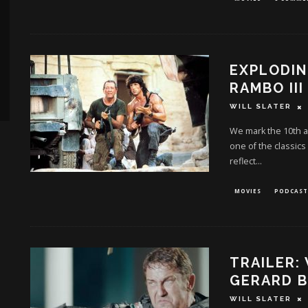
EXPLODIN
RAMBO III
WILL SLATER
We mark the 10th an
one of the classics
reflect
...
MOVIES
PODCAST
TRAILER:
GERARD B
WILL SLATER