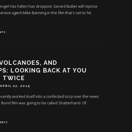
or Angel Has Fallen has dropped. Gerard Butler will reprise
ervice agent Mike Banning in the film that's set to hit
NTS
 VOLCANOES, AND
PS: LOOKING BACK AT YOU
E TWICE
APRIL 22, 2019
cently worked itself into a confected tizzy over the news
 Bond film was going to be called Shatterhand. Of
ENTS