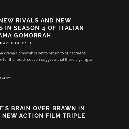
 NEW RIVALS AND NEW
S IN SEASON 4 OF ITALIAN
RAMA GOMORRAH
MARCH 25, 2019
ime drama Gomorrah is set to return to our screens
ler for the fourth season suggests that there's going to
OMMENTS
IT’S BRAIN OVER BRAWN IN
S NEW ACTION FILM TRIPLE