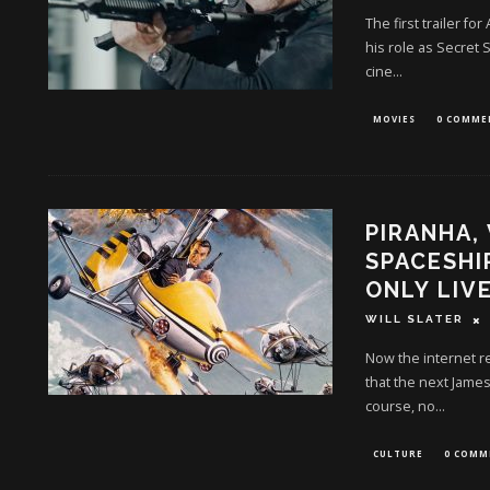
The first trailer f
his role as Secret S
cine
...
MOVIES
0 COMME
PIRANHA,
SPACESHI
ONLY LIV
WILL SLATER
Now the internet re
that the next James
course, no
...
CULTURE
0 COMM