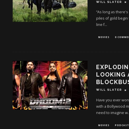
WILL SLATER
“As long as there's
piles of gold begin
line f
...
MOVIES
0 COMME
EXPLODIN
LOOKING
BLOCKBU
WILL SLATER
Have you ever wond
with a Bollywood m
need to imagine w
.
MOVIES
PODCAST