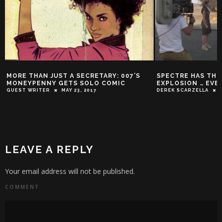
MORE THAN JUST A SECRETARY: 007’S
SPECTRE HAS THE
MONEYPENNY GETS SOLO COMIC
EXPLOSION … EVER
GUEST WRITER
MAY 23, 2017
DEREK SCARZELLA
LEAVE A REPLY
Your email address will not be published.
COMMENT