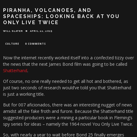
PIRANHA, VOLCANOES, AND
SPACESHIPS: LOOKING BACK AT YOU
ONLY LIVE TWICE
WILL SLATER
APRIL 22, 2019
CULTURE
0 COMMENTS
Now the internet recently worked itself into a confected tizzy over
the news that the next James Bond film was going to be called
Shatterhand
.
Of course, no one really needed to get all hot and bothered, as
just two seconds of research would’ve told you that Shatterhand
is just a working title.
But for 007 aficionados, there was an interesting nugget of news
amidst all the fake froth and furore. Because the Shatterhand title
suggested producers were a mining a particular book in Fleming’s
spy series for ideas – namely the 1964 novel You Only Live Twice.
So, with nearly a year to wait before Bond 25 finally emerges