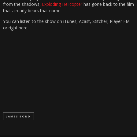
from the shadows,
Exploding Helicopter
has gone back to the film
that already bears that name.
You can listen to the show on iTunes, Acast, Stitcher, Player FM
or right here.
JAMES BOND