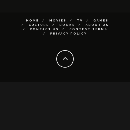
HOME
MOVIES
TV
GAMES
CULTURE
BOOKS
ABOUT US
CONTACT US
CONTEST TERMS
PRIVACY POLICY