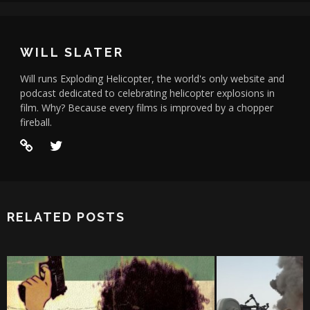
WILL SLATER
Will runs Exploding Helicopter, the world's only website and
podcast dedicated to celebrating helicopter explosions in
film. Why? Because every films is improved by a chopper
fireball.
RELATED POSTS