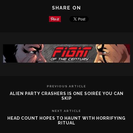
SHARE ON
PREVIOUS ARTICLE
ALIEN PARTY CRASHERS IS ONE SOIRÉE YOU CAN
SKIP
NEXT ARTICLE
HEAD COUNT HOPES TO HAUNT WITH HORRIFYING
RITUAL