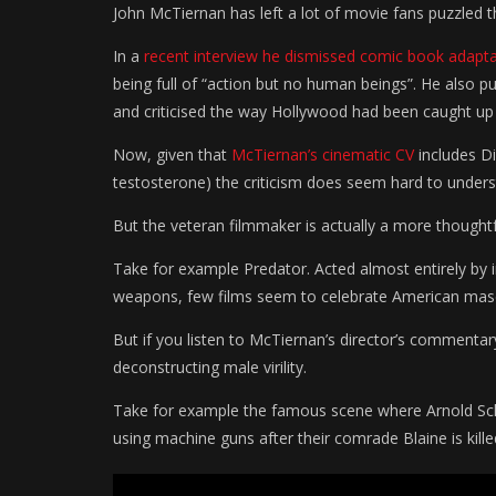
John McTiernan has left a lot of movie fans puzzled t
In a
recent interview he dismissed comic book adapt
being full of “action but no human beings”. He also 
and criticised the way Hollywood had been caught up i
Now, given that
McTiernan’s cinematic CV
includes Di
testosterone) the criticism does seem hard to unders
But the veteran filmmaker is actually a more thoughtf
Take for example Predator. Acted almost entirely by 
weapons, few films seem to celebrate American mascul
But if you listen to McTiernan’s director’s commentary
deconstructing male virility.
Take for example the famous scene where Arnold S
using machine guns after their comrade Blaine is kille