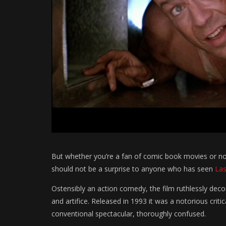
But whether you’re a fan of comic book movies or not
should not be a surprise to anyone who has seen
Las
Ostensibly an action comedy, the film ruthlessly deco
and artifice. Released in 1993 it was a notorious criti
conventional spectacular, thoroughly confused.