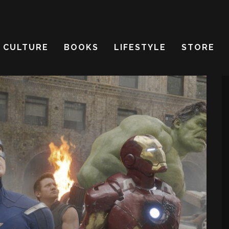
CULTURE
BOOKS
LIFESTYLE
STORE