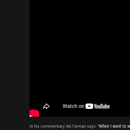
In his commentary McTiernan says:
“When I went to w