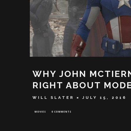
WHY JOHN MCTIERN
RIGHT ABOUT MOD
WILL SLATER
JULY 15, 2016
MOVIES
0 COMMENTS