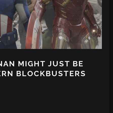
AN MIGHT JUST BE
ERN BLOCKBUSTERS