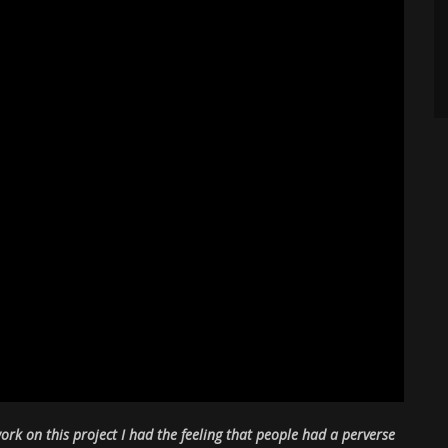
ork on this project I had the feeling that people had a perverse