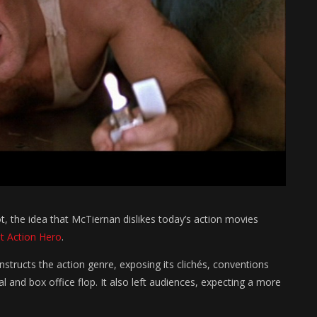
, the idea that McTiernan dislikes today’s action movies
t Action Hero
.
nstructs the action genre, exposing its clichés, conventions
cal and box office flop. It also left audiences, expecting a more