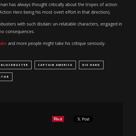
nan has always thought critically about the tropes of action
ion Hero being his most overt effort in that direction).
ckbusters with such disdain: un-relatable characters, engaged in
h no consequences.
make
and more people might take his critique seriously.
BLOCKBUSTER
CAPTAIN AMERICA
DIE HARD
ATOR