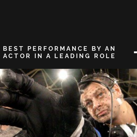
BEST PERFORMANCE BY AN
ACTOR IN A LEADING ROLE