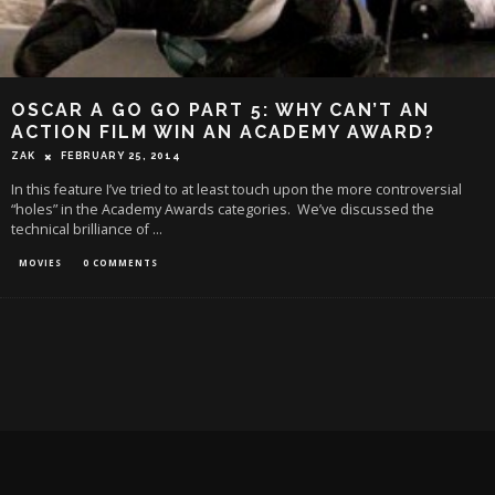
OSCAR A GO GO PART 5: WHY CAN’T AN
ACTION FILM WIN AN ACADEMY AWARD?
ZAK
FEBRUARY 25, 2014
In this feature I’ve tried to at least touch upon the more controversial
“holes” in the Academy Awards categories. We’ve discussed the
technical brilliance of
...
MOVIES
0 COMMENTS