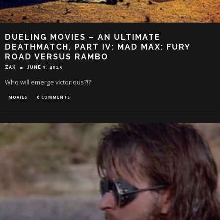
DUELING MOVIES – AN ULTIMATE
DEATHMATCH, PART IV: MAD MAX: FURY
ROAD VERSUS RAMBO
ZAK
JUNE 3, 2015
Who will emerge victorious?!?
MOVIES
0 COMMENTS