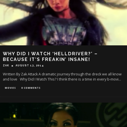
WHY DID I WATCH ‘HELLDRIVER?’ –
BECAUSE IT’S FREAKIN’ INSANE!
ZAK
AUGUST 13, 2014
Written By Zak Attack A dramatic journey through the dreck we all know
and love Why Did I Watch This? I think there is a time in every b-movi
...
MOVIES
0 COMMENTS