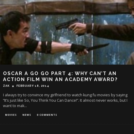
OSCAR A GO GO PART 4: WHY CAN’T AN
ACTION FILM WIN AN ACADEMY AWARD?
ZAK
FEBRUARY 18, 2014
I always try to convince my girlfriend to watch kung fu movies by saying
“It’s just like So, You Think You Can Dance!”. It almost never works, but I
want to mak
...
MOVIES
NEWS
0 COMMENTS