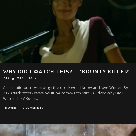
WHY DID I WATCH THIS? – ‘BOUNTY KILLER’
ZAK
MAY 1, 2014
A dramatic journey through the dreck we all know and love Written By
Zak Attack https://www.youtube.com/watch?v=ciGAjiPlvYk Why Did I
Watch This? Boun
...
MOVIES
0 COMMENTS