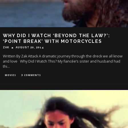
WHY DID I WATCH ‘BEYOND THE LAW?’:
‘POINT BREAK’ WITH MOTORCYCLES
ZAK
AUGUST 20, 2014
Written By Zak Attack A dramatic journey through the dreck we all know
and love Why Did I Watch This? My fiancée’s sister and husband had
thi
...
MOVIES
3 COMMENTS