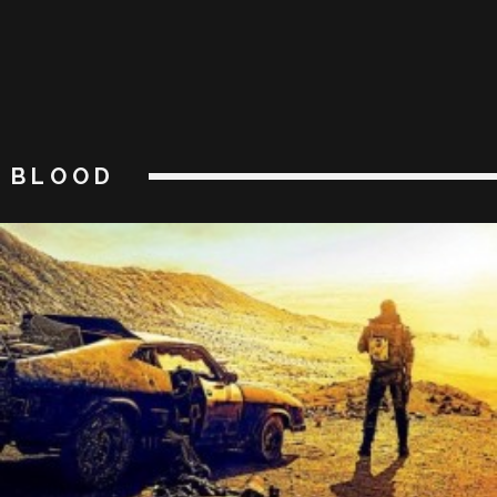
BLOOD