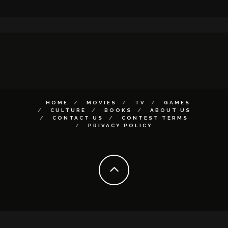
HOME
MOVIES
TV
GAMES
CULTURE
BOOKS
ABOUT US
CONTACT US
CONTEST TERMS
PRIVACY POLICY