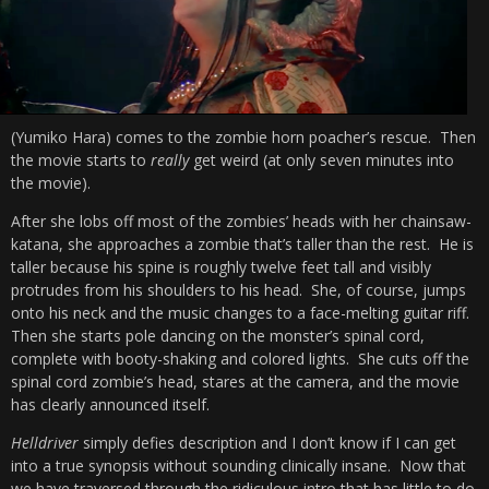
(Yumiko Hara) comes to the zombie horn poacher’s rescue. Then
the movie starts to
really
get weird (at only seven minutes into
the movie).
After she lobs off most of the zombies’ heads with her chainsaw-
katana, she approaches a zombie that’s taller than the rest. He is
taller because his spine is roughly twelve feet tall and visibly
protrudes from his shoulders to his head. She, of course, jumps
onto his neck and the music changes to a face-melting guitar riff.
Then she starts pole dancing on the monster’s spinal cord,
complete with booty-shaking and colored lights. She cuts off the
spinal cord zombie’s head, stares at the camera, and the movie
has clearly announced itself.
Helldriver
simply defies description and I don’t know if I can get
into a true synopsis without sounding clinically insane. Now that
we have traversed through the ridiculous intro that has little to do