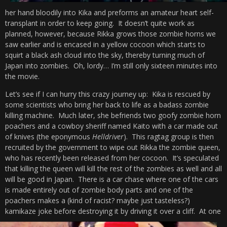
her hand bloodily into Kika and preforms an amateur heart self-
transplant in order to keep going. It doesn’t quite work as
planned, however, because Rikka grows those zombie horns we
saw earlier and is encased in a yellow cocoon which starts to
squirt a black ash cloud into the sky, thereby turning much of
Japan into zombies. Oh, lordy… I’m still only sixteen minutes into
the movie.
Let’s see if I can hurry this crazy journey up: Kika is rescued by
some scientists who bring her back to life as a badass zombie
killing machine. Much later, she befriends two goofy zombie horn
poachers and a cowboy sheriff named Kaito with a car made out
of knives (the eponymous
Helldriver
). This ragtag group is then
recruited by the government to wipe out Rikka the zombie queen,
who has recently been released from her cocoon. It’s speculated
that killing the queen will kill the rest of the zombies as well and all
will be good in Japan. There is a car chase where one of the cars
is made entirely out of zombie body parts and one of the
poachers makes a (kind of racist? maybe just tasteless?)
kamikaze joke before destroying it by driving it over a cliff.
At one