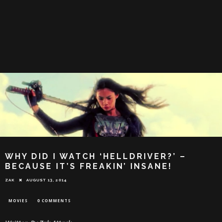
WHY DID I WATCH ‘HELLDRIVER?’ –
BECAUSE IT’S FREAKIN’ INSANE!
ZAK
AUGUST 13, 2014
MOVIES
0 COMMENTS