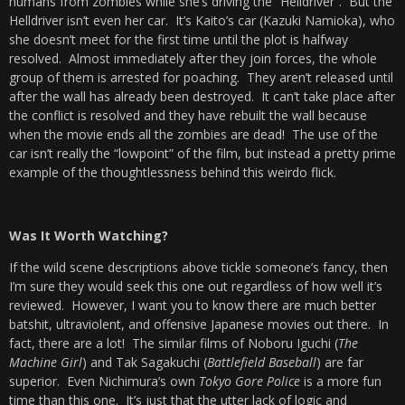
humans from zombies while she’s driving the “Helldriver”. But the
Helldriver isn’t even her car. It’s Kaito’s car (Kazuki Namioka), who
she doesn’t meet for the first time until the plot is halfway
resolved. Almost immediately after they join forces, the whole
group of them is arrested for poaching. They aren’t released until
after the wall has already been destroyed. It can’t take place after
the conflict is resolved and they have rebuilt the wall because
when the movie ends all the zombies are dead! The use of the
car isn’t really the “lowpoint” of the film, but instead a pretty prime
example of the thoughtlessness behind this weirdo flick.
Was It Worth Watching?
If the wild scene descriptions above tickle someone’s fancy, then
I’m sure they would seek this one out regardless of how well it’s
reviewed. However, I want you to know there are much better
batshit, ultraviolent, and offensive Japanese movies out there. In
fact, there are a lot! The similar films of Noboru Iguchi (
The
Machine Girl
) and Tak Sagakuchi (
Battlefield Baseball
) are far
superior. Even Nichimura’s own
Tokyo G
ore Police
is a more fun
time than this one. It’s just that the utter lack of logic and