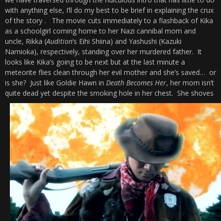
with anything else, I’ll do my best to be brief in explaining the crux
of the story . The movie cuts immediately to a flashback of Kika
as a schoolgirl coming home to her Nazi cannibal mom and
uncle, Rikka (
Audition
‘s Eihi Shiina) and Yashushi (Kazuki
Namioka), respectively, standing over her murdered father. It
looks like Kika’s going to be next but at the last minute a
meteorite flies clean through her evil mother and she’s saved… or
is she? Just like Goldie Hawn in
Death Becomes Her
, her mom isn’t
quite dead yet despite the smoking hole in her chest.
She shoves