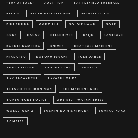
"ZAK ATTACK"
AUDITION
BATTLEFIELD BASEBALL
BLOOD
DEATH BECOMES HER
DECAPITATION
EIHI SHIINA
GODZILLA
GOLDIE HAWN
GORE
GUNS
HAUSU
HELLDRIVER
KAIJU
KAMIKAZE
KAZUKI NAMIOKA
KNIVES
MEATBALL MACHINE
NIKKATSU
NOBORU IGUCHI
POLE DANCE
SOUL CALIBUR
SUICIDE CLUB
SWORDS
TAK SAGAKUCHI
TAKASHI MIIKE
TETSUO THE IRON MAN
THE MACHINE GIRL
TOKYO GORE POLICE
WHY DID I WATCH THIS?
WORLD WAR Z
YOSHIHIRO NISHIMURA
YUMIKO HARA
ZOMBIES