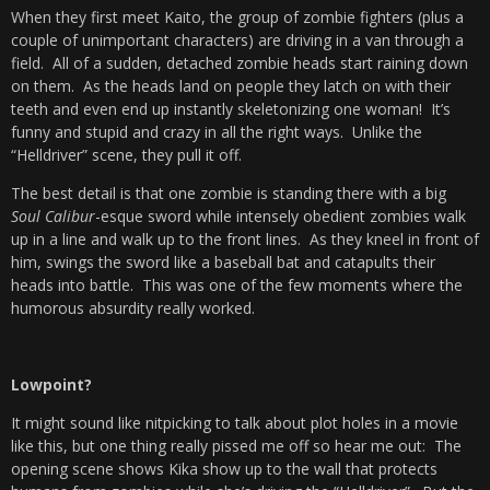
When they first meet Kaito, the group of zombie fighters (plus a
couple of unimportant characters) are driving in a van through a
field. All of a sudden, detached zombie heads start raining down
on them. As the heads land on people they latch on with their
teeth and even end up instantly skeletonizing one woman! It’s
funny and stupid and crazy in all the right ways. Unlike the
“Helldriver” scene, they pull it off.
The best detail is that one zombie is standing there with a big
Soul Calibur
-esque sword while intensely obedient zombies walk
up in a line and walk up to the front lines. As they kneel in front of
him, swings the sword like a baseball bat and catapults their
heads into battle. This was one of the few moments where the
humorous absurdity really worked.
Lowpoint?
It might sound like nitpicking to talk about plot holes in a movie
like this, but one thing really pissed me off so hear me out: The
opening scene shows Kika show up to the wall that protects