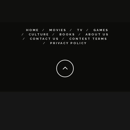
HOME
MOVIES
TV
GAMES
CULTURE
BOOKS
ABOUT US
CONTACT US
CONTEST TERMS
PRIVACY POLICY