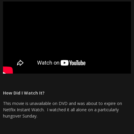
How Did I Watch It?
This movie is unavailable on DVD and was about to expire on
Netflix Instant Watch. I watched it all alone on a particularly
hungover Sunday.