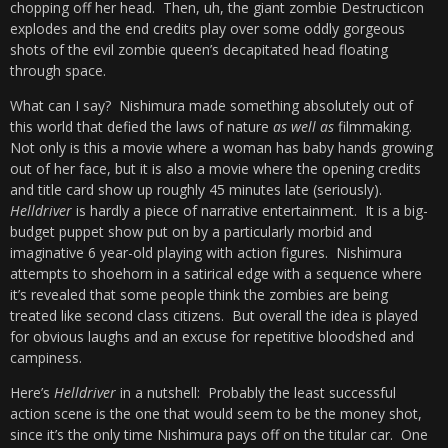
chopping off her head. Then, uh, the giant zombie Destructicon
explodes and the end credits play over some oddly gorgeous
shots of the evil zombie queen’s decapitated head floating
through space.
What can I say? Nishimura made something absolutely out of
this world that defied the laws of nature
as well as
filmmaking.
Not only is this a movie where a woman has baby hands growing
out of her face, but it is also a movie where the opening credits
and title card show up roughly 45 minutes late (seriously).
Helldriver
is hardly a piece of narrative entertainment. It is a big-
budget puppet show put on by a particularly morbid and
imaginative 6 year-old playing with action figures. Nishimura
attempts to shoehorn in a satirical edge with a sequence where
it’s revealed that some people think the zombies are being
treated like second class citizens. But overall the idea is played
for obvious laughs and an excuse for repetitive bloodshed and
campiness.
Here’s
Helldriver
in a nutshell: Probably the least successful
action scene is the one that would seem to be the money shot,
since it’s the only time Nishimura pays off on the titular car. One