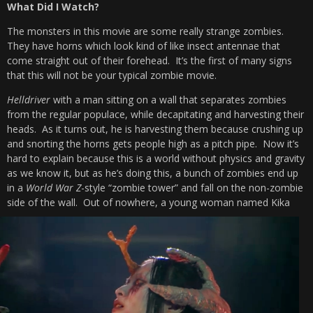
What Did I Watch?
The monsters in this movie are some really strange zombies.
They have horns which look kind of like insect antennae that
come straight out of their forehead. It’s the first of many signs
that this will not be your typical zombie movie.
Helldriver
with a man sitting on a wall that separates zombies
from the regular populace, while decapitating and harvesting their
heads. As it turns out, he is harvesting them because crushing up
and snorting the horns gets people high as a pitch pipe. Now it’s
hard to explain because this is a world without physics and gravity
as we know it, but as he’s doing this, a bunch of zombies end up
in a
World War Z
-style “zombie tower” and fall on the non-zombie
side of the wall.
Out of nowhere, a young woman named Kika