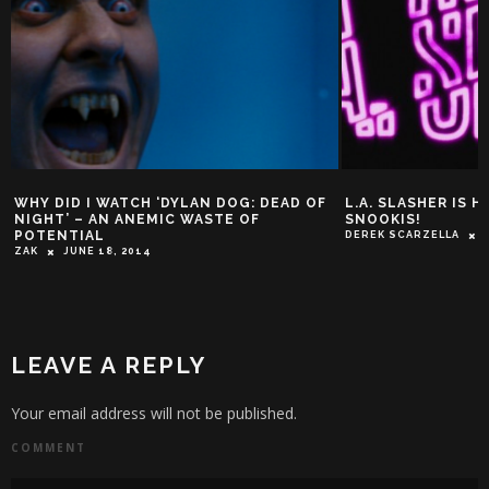
WHY DID I WATCH ‘DYLAN DOG: DEAD OF
L.A. SLASHER IS H
NIGHT’ – AN ANEMIC WASTE OF
SNOOKIS!
POTENTIAL
DEREK SCARZELLA
ZAK
JUNE 18, 2014
LEAVE A REPLY
Your email address will not be published.
COMMENT