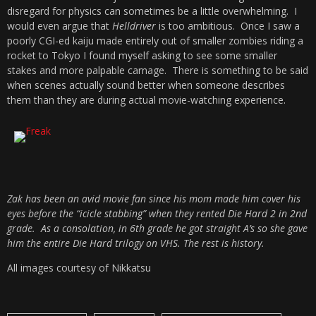
disregard for physics can sometimes be a little overwhelming. I
would even argue that
Helldriver
is too ambitious. Once I saw a
poorly CGI-ed kaiju made entirely out of smaller zombies riding a
rocket to Tokyo I found myself asking to see some smaller
stakes and more palpable carnage. There is something to be said
when scenes actually sound better when someone describes
them than they are during actual movie-watching experience.
Zak has been an avid movie fan since his mom made him cover his
eyes before the “icicle stabbing” when they rented Die Hard 2 in 2nd
grade. As a consolation, in 6th grade he got straight A’s so she gave
him the entire Die Hard trilogy on VHS. The rest is history.
All images courtesy of Nikkatsu