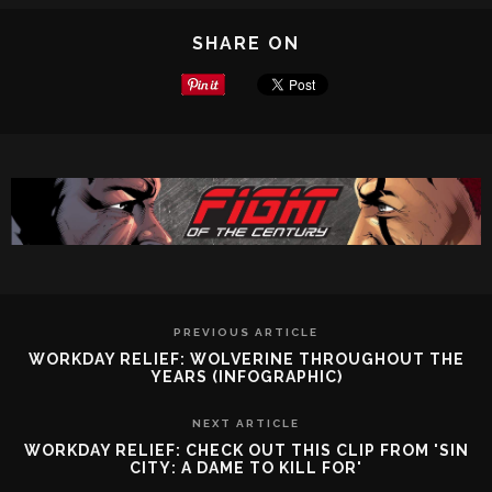
SHARE ON
PREVIOUS ARTICLE
WORKDAY RELIEF: WOLVERINE THROUGHOUT THE
YEARS (INFOGRAPHIC)
NEXT ARTICLE
WORKDAY RELIEF: CHECK OUT THIS CLIP FROM 'SIN
CITY: A DAME TO KILL FOR'