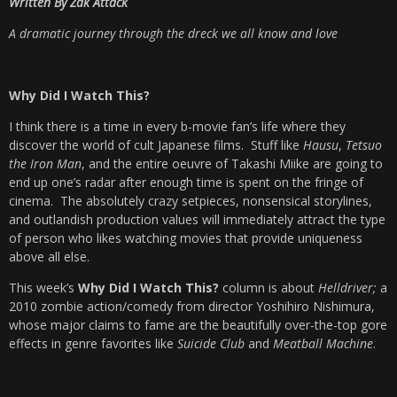
Written By Zak Attack
A dramatic journey through the dreck we all know and love
Why Did I Watch This?
I think there is a time in every b-movie fan’s life where they
discover the world of cult Japanese films. Stuff like
Hausu
,
Tetsuo
the Iron Man
, and the entire oeuvre of Takashi Miike are going to
end up one’s radar after enough time is spent on the fringe of
cinema. The absolutely crazy setpieces, nonsensical storylines,
and outlandish production values will immediately attract the type
of person who likes watching movies that provide uniqueness
above all else.
This week’s
Why Did I Watch This?
column is about
Helldriver;
a
2010 zombie action/comedy from director Yoshihiro Nishimura,
whose major claims to fame are the beautifully over-the-top gore
effects in genre favorites like
Suicide Club
and
Meatball Machine
.