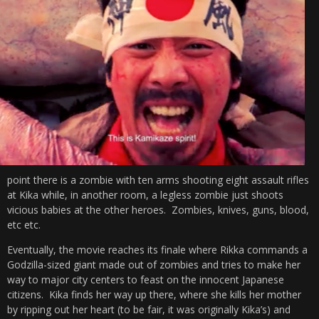
point there is a zombie with ten arms shooting eight assault rifles
at Kika while, in another room, a legless zombie just shoots
vicious babies at the other heroes. Zombies, knives, guns, blood,
etc etc.
Eventually, the movie reaches its finale where Rikka commands a
Godzilla-sized giant made out of zombies and tries to make her
way to major city centers to feast on the innocent Japanese
citizens. Kika finds her way up there, where she kills her mother
by ripping out her heart (to be fair, it was originally Kika’s) and