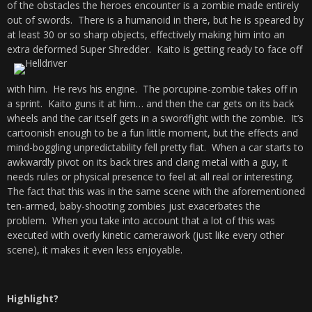
of the obstacles the heroes encounter is a zombie made entirely
out of swords. There is a humanoid in there, but he is speared by
at least 30 or so sharp objects, effectively making him into an
extra deformed Super Shredder.
Kaito is getting ready to face off
with him. He revs his engine. The porcupine-zombie takes off in
a sprint. Kaito guns it at him… and then the car gets on its back
wheels and the car itself gets in a swordfight with the zombie. It’s
cartoonish enough to be a fun little moment, but the effects and
mind-boggling unpredictability fell pretty flat. When a car starts to
awkwardly pivot on its back tires and clang metal with a guy, it
needs rules or physical presence to feel at all real or interesting.
The fact that this was in the same scene with the aforementioned
ten-armed, baby-shooting zombies just exacerbates the
problem. When you take into account that a lot of this was
executed with overly kinetic camerawork (just like every other
scene), it makes it even less enjoyable.
Highlight?