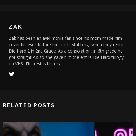
ZAK
Zak has been an avid movie fan since his mom made him
cover his eyes before the “icicle stabbing” when they rented
Die Hard 2 in 2nd Grade. As a consolation, in 6th grade he
got straight A’s so she gave him the entire Die Hard trilogy
on VHS. The rest is history.
RELATED POSTS