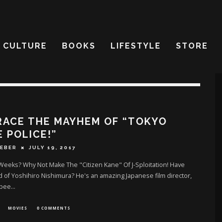
CULTURE
BOOKS
LIFESTYLE
STORE
RACE THE MAYHEM OF “TOKYO
 POLICE!”
IEBER
JULY 19, 2017
eeks? Why Not Make The "Citizen Kane" Of J-Sploitation! Have
 of Yoshihiro Nishimura? He's an amazing Japanese film director,
 bee
...
MOVIES
0 COMMENTS