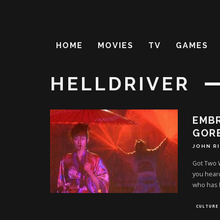
HOME
MOVIES
TV
GAMES
HELLDRIVER
EMB
GORE
JOHN R
Got Two W
you heard
who has
CULTURE