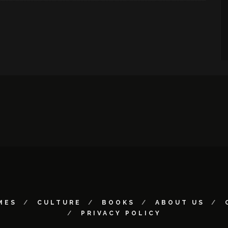
MES
CULTURE
BOOKS
ABOUT US
PRIVACY POLICY