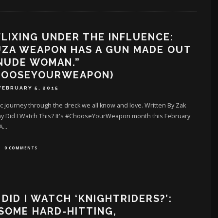
LIXING UNDER THE INFLUENCE:
UZA WEAPON HAS A GUN MADE OUT
NUDE WOMAN.”
HOOSEYOURWEAPON)
FEBRUARY 5, 2015
c journey through the dreck we all know and love. Written By Zak
hy Did I Watch This? It's #ChooseYourWeapon month this February
 A
...
0 COMMENTS
DID I WATCH ‘KNIGHTRIDERS?’:
SOME HARD-HITTING,