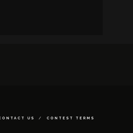
CONTACT US
CONTEST TERMS