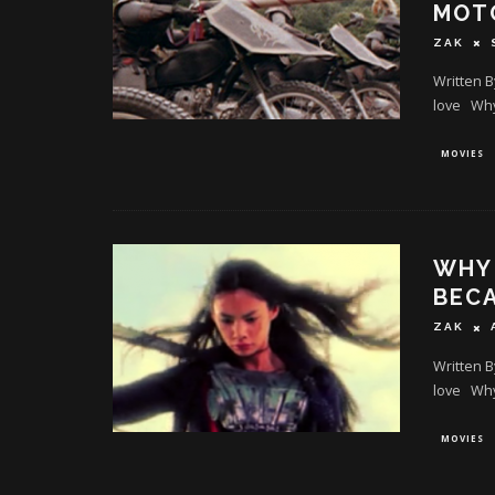
MOT
ZAK
Written B
love Why 
MOVIES
WHY 
BECA
ZAK
Written B
love Why 
MOVIES