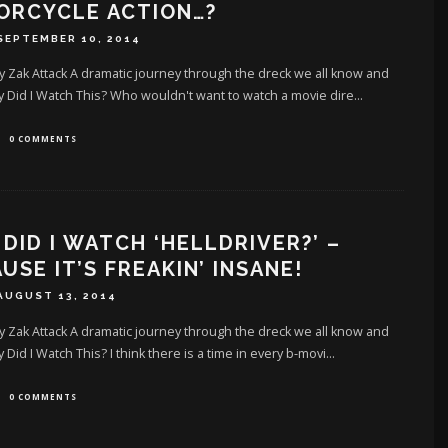
ORCYCLE ACTION…?
SEPTEMBER 10, 2014
y Zak Attack A dramatic journey through the dreck we all know and
Did I Watch This? Who wouldn't want to watch a movie dire
...
0 COMMENTS
DID I WATCH ‘HELLDRIVER?’ –
USE IT’S FREAKIN’ INSANE!
AUGUST 13, 2014
y Zak Attack A dramatic journey through the dreck we all know and
Did I Watch This? I think there is a time in every b-movi
...
0 COMMENTS