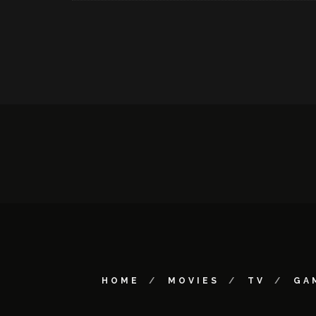
HOME
MOVIES
TV
GA