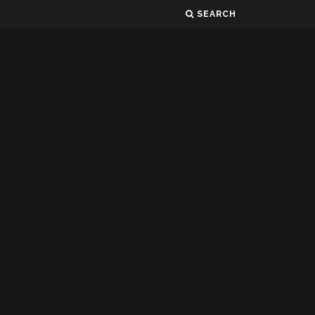
SEARCH