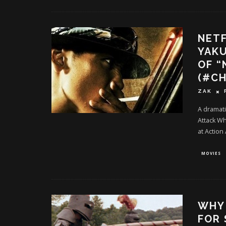
NETF
YAK
OF “
(#C
ZAK
A dramati
Attack W
at Action
MOVIES
WHY 
FOR 