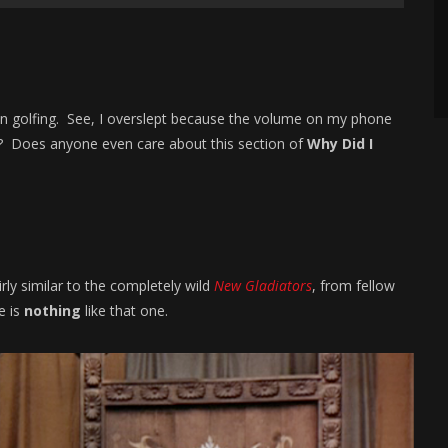
n golfing. See, I overslept because the volume on my phone
ng? Does anyone even care about this section of
Why Did I
rly similar to the completely wild
New Gladiators
, from fellow
e is
nothing
like that one.