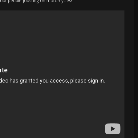
bout people jousting on motorcycles!