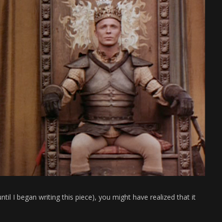
until I began writing this piece), you might have realized that it