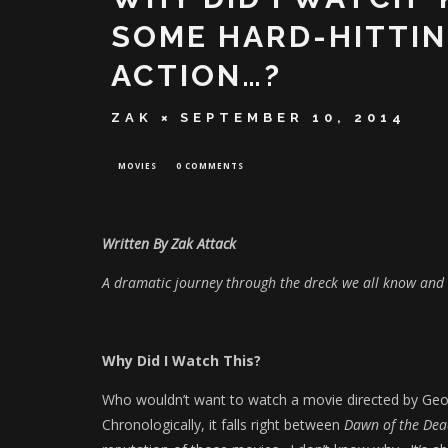
SOME HARD-HITTI
ACTION…?
ZAK
SEPTEMBER 10, 2014
MOVIES
0 COMMENTS
Written By Zak Attack
A dramatic journey through the dreck we all know and 
Why Did I Watch This?
Who wouldn’t want to watch a movie directed by Ge
Chronologically, it falls right between
Dawn of the De