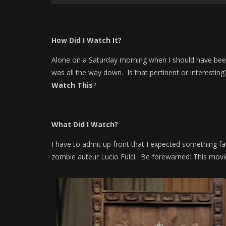
How Did I Watch It?
Alone on a Saturday morning when I should have bee
was all the way down. Is that pertinent or interesti
Watch This
?
What Did I Watch?
I have to admit up front that I expected something fai
zombie auteur Lucio Fulci. Be forewarned: This movi