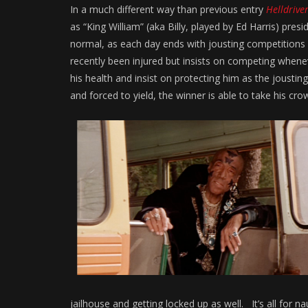
In a much different way than previous entry
Helldrive
as “King William” (aka Billy, played by Ed Harris) pre
normal, as each day ends with jousting competitions 
recently been injured but insists on competing wheneve
his health and insist on protecting him as the joustin
and forced to yield, the winner is able to take his cro
jailhouse and getting locked up as well. It’s all for 