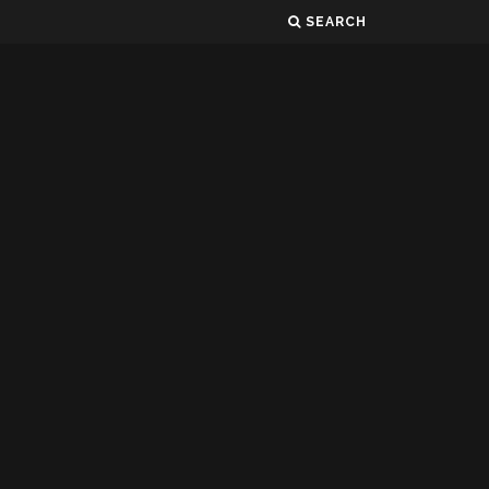
SEARCH