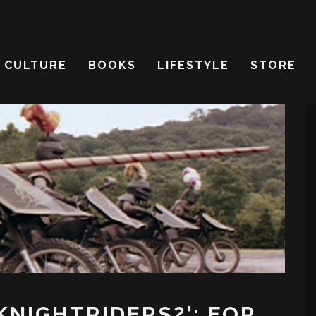
CULTURE
BOOKS
LIFESTYLE
STORE
KNIGHTRIDERS?’: FOR