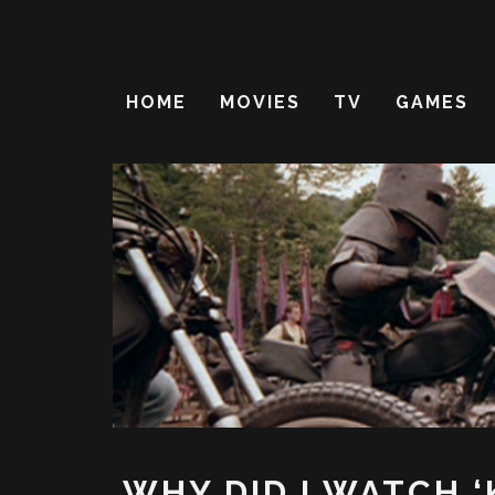
HOME
MOVIES
TV
GAMES
WHY DID I WATCH ‘