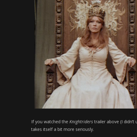
If you watched the
Knightriders
trailer above (I didn’t 
takes itself a bit more seriously.