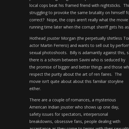
local cops beat his framed friend with nightsticks. This
struggling to provoke the same brutality on himself f
correct? Nope, the cops aren’t really what the movie
running time later when the corrupt sheriff gets his as
Hothead jouster Morgan (the perpetually shirtless T
actor Martin Ferrero) and wants to sell out by perform
sexual photoshoots.
Billy is adamantly against this, 
there is a schism between Savini who is seduced by
the promise of bigger and better things and those w
respect the purity about the art of ren faires. The
movie isn’t quite about about this familiar storyline
either.
There are a couple of romances, a mysterious
American Indian jouster who shows up one day,
safety issues for spectators, interpersonal
breakdowns, obsessive fans, people dealing with
acceptance as they come to terms with their sexuali