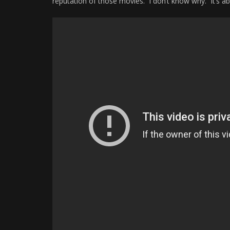
reputation of those movies. I don’t know why. It’s a