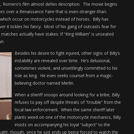
r
, Romero’s film almost defies description. The movie begins
sides over a Renaissance Faire that is even-stranger-than-
which occur on motorcycles instead of horses. Billy has
r it tickles his fancy. Most of his gang of outcasts fear for
g matches actually have stakes: If “King William” is unseated
wn.
Besides his desire to fight injured, other signs of Billy’s
instability are revealed over time. He’s delusional,
sometimes violent, and unsettlingly committed to his
role as king. He even seeks counsel from a magic-
believing doctor named Merlin.
When a sheriff snoops around looking for a bribe, Billy
refuses to pay off despite threats of “trouble” from the
local law enforcement. When the same sheriff later
plants weed on one of the motorcycle mechanics, Billy
insists on accompanying his loyal “subject” to the
naught, though, since he just ends up being forced to watch the