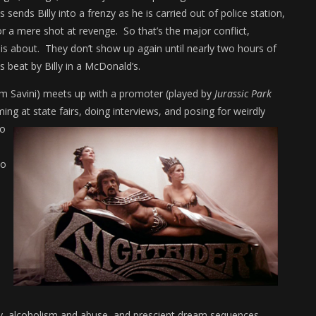
 sends Billy into a frenzy as he is carried out of police station,
or a mere shot at revenge. So that’s the major conflict,
 is about. They don’t show up again until nearly two hours of
s beat by Billy in a McDonald’s.
om Savini) meets up with a promoter (played by
Jurassic Park
ing at state fairs, doing interviews, and posing for weirdly
so
ho
ty, alcoholism and abuse, and prescient dream sequences.