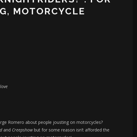
NG, MOTORCYCLE
love
orge Romero about people jousting on motorcycles?
ad
and
Creepshow
but for some reason isn’t afforded the