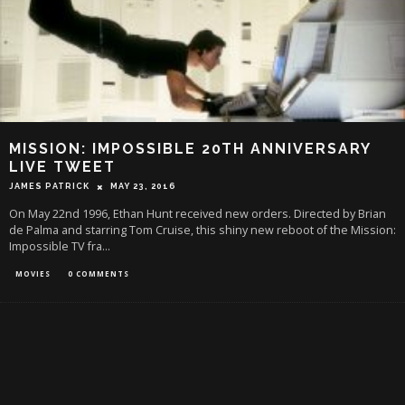
MISSION: IMPOSSIBLE 20TH ANNIVERSARY
LIVE TWEET
JAMES PATRICK
MAY 23, 2016
On May 22nd 1996, Ethan Hunt received new orders. Directed by Brian
de Palma and starring Tom Cruise, this shiny new reboot of the Mission:
Impossible TV fra
...
MOVIES
0 COMMENTS