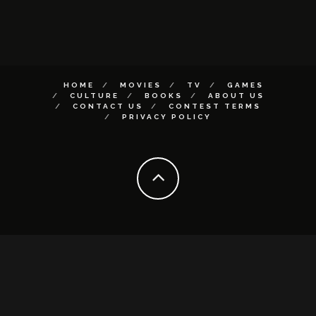
HOME
MOVIES
TV
GAMES
CULTURE
BOOKS
ABOUT US
CONTACT US
CONTEST TERMS
PRIVACY POLICY