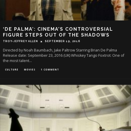
‘DE PALMA’: CINEMA’S CONTROVERSIAL
FIGURE STEPS OUT OF THE SHADOWS
TROY-JEFFREY ALLEN
SEPTEMBER 19, 2016
Directed by Noah Baumbach, Jake Paltrow Starring Brian De Palma
Release date: September 23, 2016 (UK) Whiskey Tango Foxtrot: One of
the most talent
...
CULTURE
MOVIES
1 COMMENT