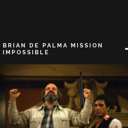
BRIAN DE PALMA MISSION
IMPOSSIBLE