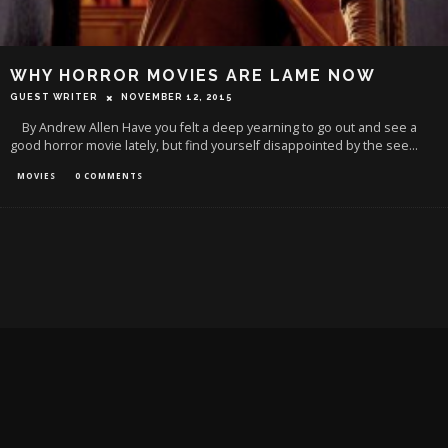
WHY HORROR MOVIES ARE LAME NOW
GUEST WRITER
NOVEMBER 12, 2015
By Andrew Allen Have you felt a deep yearning to go out and see a
good horror movie lately, but find yourself disappointed by the see
...
MOVIES
0 COMMENTS