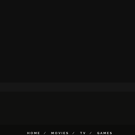
HOME
MOVIES
TV
GAMES