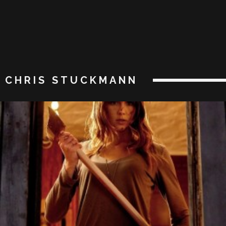
CHRIS STUCKMANN