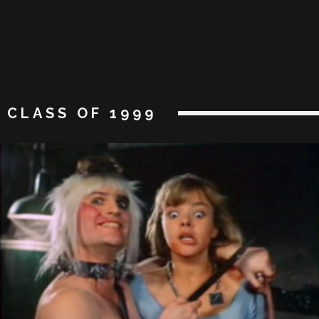
CLASS OF 1999