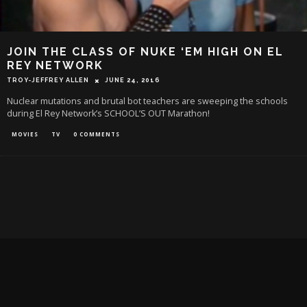
JOIN THE CLASS OF NUKE ‘EM HIGH ON EL
REY NETWORK
TROY-JEFFREY ALLEN
JUNE 24, 2016
Nuclear mutations and brutal bot teachers are sweeping the schools
during El Rey Network’s SCHOOL’S OUT Marathon!
MOVIES
TV
0 COMMENTS