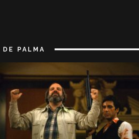
DE PALMA