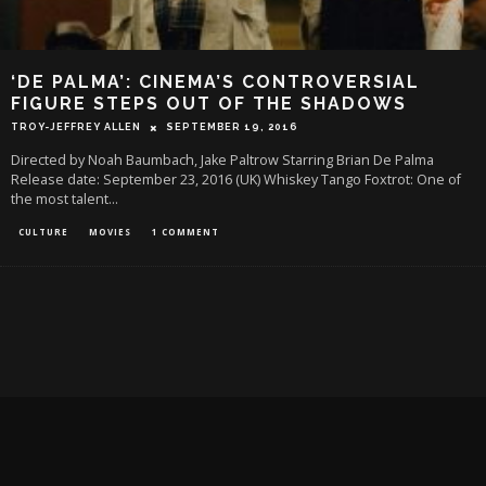
‘DE PALMA’: CINEMA’S CONTROVERSIAL
FIGURE STEPS OUT OF THE SHADOWS
TROY-JEFFREY ALLEN
SEPTEMBER 19, 2016
Directed by Noah Baumbach, Jake Paltrow Starring Brian De Palma
Release date: September 23, 2016 (UK) Whiskey Tango Foxtrot: One of
the most talent
...
CULTURE
MOVIES
1 COMMENT