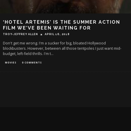
‘HOTEL ARTEMIS’ IS THE SUMMER ACTION
FILM WE’VE BEEN WAITING FOR
TROY-JEFFREY ALLEN
APRIL 16, 2018
Don't get me wrong. I'm a sucker for big, bloated Hollywood
blockbusters. However, between all those tentpoles I just want mid-
budget, left-field thrills. I'm t
...
MOVIES
0 COMMENTS