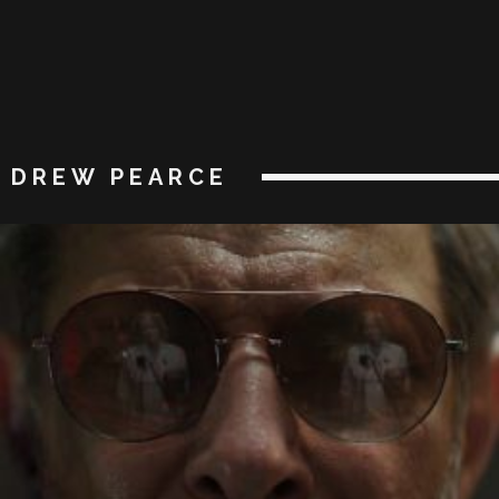
DREW PEARCE