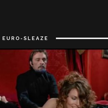
EURO-SLEAZE