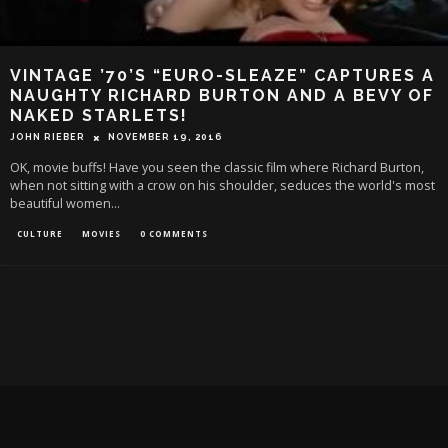
VINTAGE ’70’S “EURO-SLEAZE” CAPTURES A
NAUGHTY RICHARD BURTON AND A BEVY OF
NAKED STARLETS!
JOHN RIEBER
NOVEMBER 19, 2016
OK, movie buffs! Have you seen the classic film where Richard Burton,
when not sitting with a crow on his shoulder, seduces the world's most
beautiful women
...
CULTURE
MOVIES
0 COMMENTS