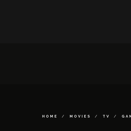
HOME
MOVIES
TV
GA