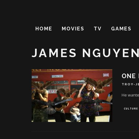
HOME
MOVIES
TV
GAMES
JAMES NGUYE
ONE 
TROY-J
He wanted
CULTURE