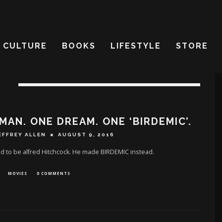
CULTURE
BOOKS
LIFESTYLE
STORE
N
MAN. ONE DREAM. ONE ‘BIRDEMIC’.
EFFREY ALLEN
AUGUST 9, 2016
 to be alfred Hitchcock. He made BIRDEMIC instead.
MOVIES
0 COMMENTS