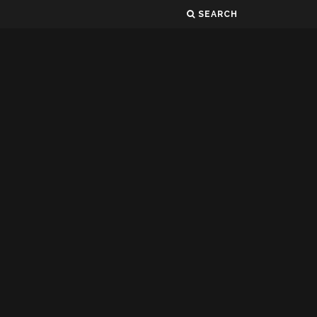
SEARCH