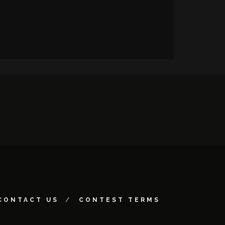
CONTACT US
CONTEST TERMS