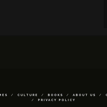
MES
CULTURE
BOOKS
ABOUT US
PRIVACY POLICY