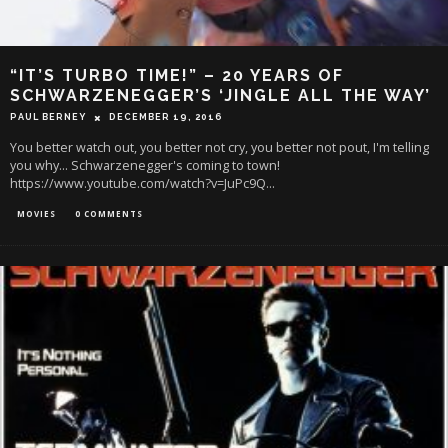
“IT’S TURBO TIME!” – 20 YEARS OF
SCHWARZENEGGER’S ‘JINGLE ALL THE WAY’
PAUL BERNEY
DECEMBER 19, 2016
You better watch out, you better not cry, you better not pout, I'm telling
you why... Schwarzenegger's coming to town!
https://www.youtube.com/watch?v=JuPc9Q
...
MOVIES
0 COMMENTS