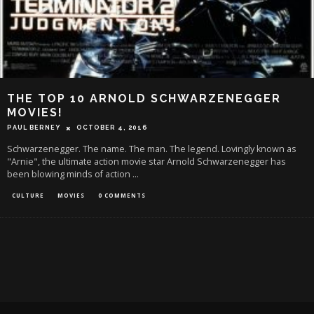
THE TOP 10 ARNOLD SCHWARZENEGGER
MOVIES!
PAUL BERNEY
OCTOBER 4, 2016
Schwarzenegger. The name. The man. The legend. Lovingly known as
"Arnie", the ultimate action movie star Arnold Schwarzenegger has
been blowing minds of action
...
CULTURE
MOVIES
0 COMMENTS