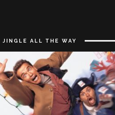
JINGLE ALL THE WAY