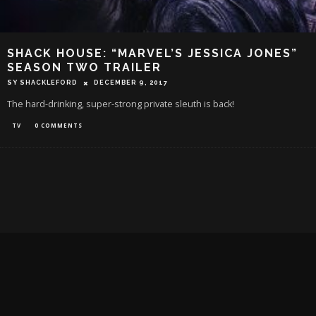
SHACK HOUSE: “MARVEL’S JESSICA JONES”
SEASON TWO TRAILER
SY SHACKLEFORD
DECEMBER 9, 2017
The hard-drinking, super-strong private sleuth is back!
TV
0 COMMENTS