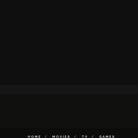
HOME
MOVIES
TV
GAMES