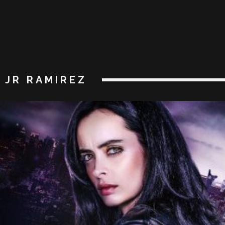
JR RAMIREZ