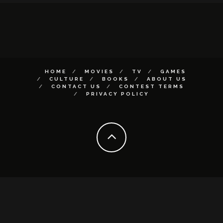
HOME
MOVIES
TV
GAMES
CULTURE
BOOKS
ABOUT US
CONTACT US
CONTEST TERMS
PRIVACY POLICY