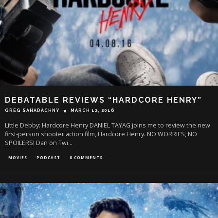
DEBATABLE REVIEWS “HARDCORE HENRY”
GREG SAHADACHNY
MARCH 12, 2016
Little Debby: Hardcore Henry DANIEL TAYAG joins me to review the new
first-person shooter action film, Hardcore Henry. NO WORRIES, NO
SPOILERS! Dan on Twi
...
MOVIES
PODCAST
0 COMMENTS