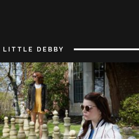
LITTLE DEBBY