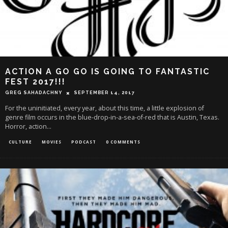
ACTION A GO GO IS GOING TO FANTASTIC
FEST 2017!!!
GREG SAHADACHNY
SEPTEMBER 14, 2017
For the uninitiated, every year, about this time, a little explosion of
genre film occurs in the blue-drop-in-a-sea-of-red that is Austin, Texas.
Horror, action
...
CULTURE
MOVIES
PODCAST
0 COMMENTS