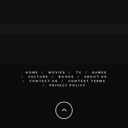
HOME
MOVIES
TV
GAMES
CULTURE
BOOKS
ABOUT US
CONTACT US
CONTEST TERMS
PRIVACY POLICY