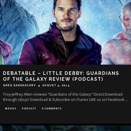
DEBATABLE – LITTLE DEBBY: GUARDIANS
OF THE GALAXY REVIEW (PODCAST)
GREG SAHADACHNY
AUGUST 4, 2014
Troy-Jeffrey Allen reviews “Guardians of the Galaxy.” Direct Download
through Libsyn Download & Subscribe on iTunes LIKE us on Facebook
...
MOVIES
PODCAST
0 COMMENTS