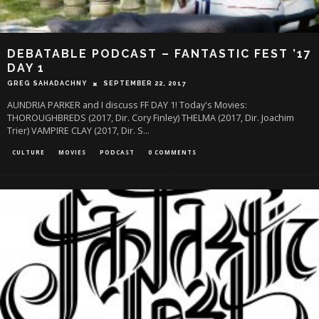
DEBATABLE PODCAST – FANTASTIC FEST ’17
DAY 1
GREG SAHADACHNY
SEPTEMBER 22, 2017
AUNDRIA PARKER and I discuss FF DAY 1! Today's Movies:
THOROUGHBREDS (2017, Dir. Cory Finley) THELMA (2017, Dir. Joachim
Trier) VAMPIRE CLAY (2017, Dir. S
...
CULTURE
MOVIES
PODCAST
0 COMMENTS