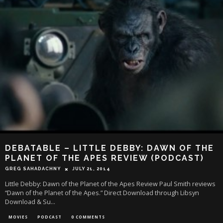
DEBATABLE – LITTLE DEBBY: DAWN OF THE
PLANET OF THE APES REVIEW (PODCAST)
GREG SAHADACHNY
JULY 21, 2014
Little Debby: Dawn of the Planet of the Apes Review Paul Smith reviews
“Dawn of the Planet of the Apes.” Direct Download through Libsyn
Download & Su
...
MOVIES
PODCAST
0 COMMENTS