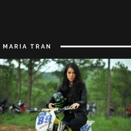
MARIA TRAN