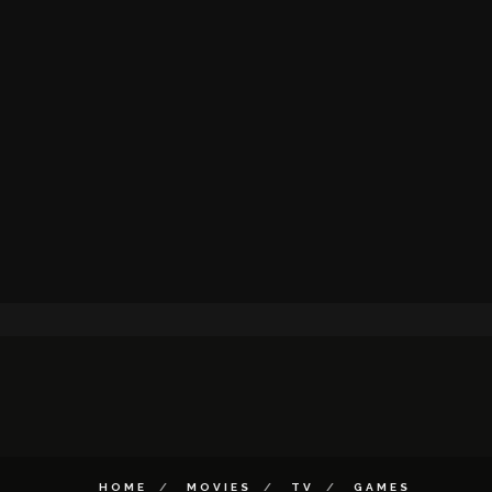
HOME
MOVIES
TV
GAMES