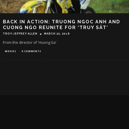
BACK IN ACTION: TRUONG NGOC ANH AND
CUONG NGO REUNITE FOR ‘TRUY SÁT’
TROY-JEFFREY ALLEN
MARCH 22, 2016
From the director of 'Huong Ga'
MOVIES
0 COMMENTS