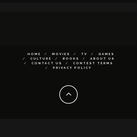
HOME
MOVIES
TV
GAMES
CULTURE
BOOKS
ABOUT US
CONTACT US
CONTEST TERMS
PRIVACY POLICY