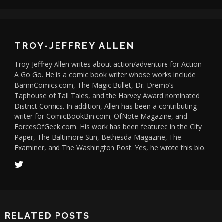
TROY-JEFFREY ALLEN
Troy-Jeffrey Allen writes about action/adventure for Action
A Go Go. He is a comic book writer whose works include
BamnComics.com, The Magic Bullet, Dr. Dremo’s
Taphouse of Tall Tales, and the Harvey Award nominated
District Comics. In addition, Allen has been a contributing
writer for ComicBookBin.com, OfNote Magazine, and
ForcesOfGeek.com. His work has been featured in the City
Paper, The Baltimore Sun, Bethesda Magazine, The
Examiner, and The Washington Post. Yes, he wrote this bio.
RELATED POSTS