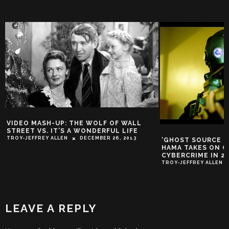
VIDEO MASH-UP: THE WOLF OF WALL
STREET VS. IT’S A WONDERFUL LIFE
TROY-JEFFREY ALLEN
DECEMBER 26, 2013
‘GHOST SOURCE ZER
HAMA TAKES ON 
CYBERCRIME IN 2
TROY-JEFFREY ALLEN
LEAVE A REPLY