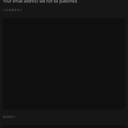
Your email address will not be published.
COMMENT
NAME
*