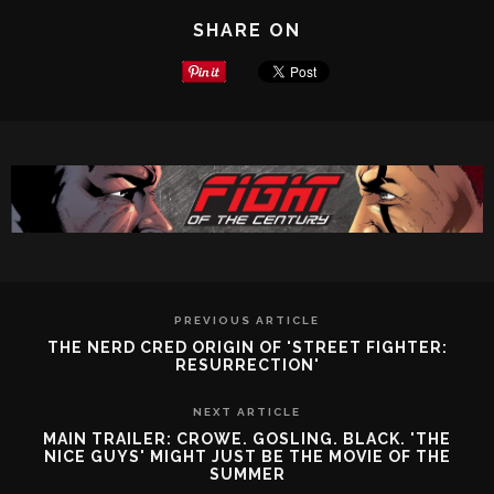
SHARE ON
PREVIOUS ARTICLE
THE NERD CRED ORIGIN OF 'STREET FIGHTER:
RESURRECTION'
NEXT ARTICLE
MAIN TRAILER: CROWE. GOSLING. BLACK. 'THE
NICE GUYS' MIGHT JUST BE THE MOVIE OF THE
SUMMER