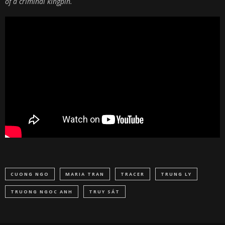
of a criminal kingpin.
CUONG NGO
MARIA TRAN
TRACER
TRUNG LY
TRUONG NGOC ANH
TRUY SÁT