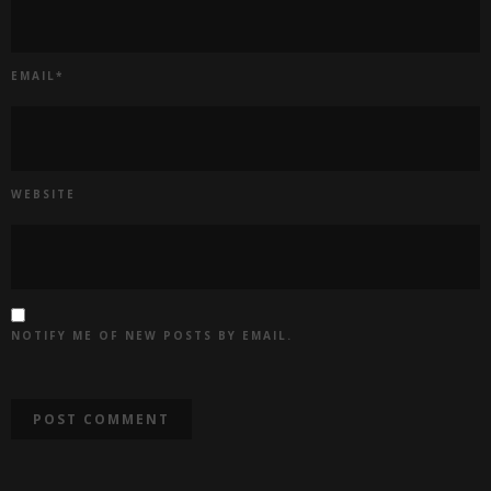
EMAIL
*
WEBSITE
NOTIFY ME OF NEW POSTS BY EMAIL.