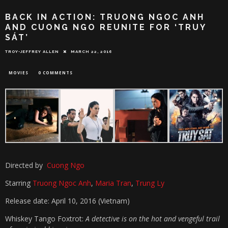
BACK IN ACTION: TRUONG NGOC ANH
AND CUONG NGO REUNITE FOR ‘TRUY
SÁT’
TROY-JEFFREY ALLEN
MARCH 22, 2016
MOVIES
0 COMMENTS
Directed by
Cuong Ngo
Starring
Truong Ngoc Anh
,
Maria Tran
,
Trung Ly
Release date: April 10, 2016 (Vietnam)
Whiskey Tango Foxtrot:
A detective is on the hot and vengeful trail