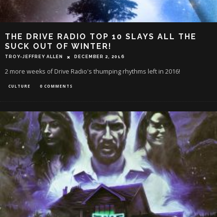
THE DRIVE RADIO TOP 10 SLAYS ALL THE
SUCK OUT OF WINTER!
TROY-JEFFREY ALLEN
DECEMBER 2, 2016
2 more weeks of Drive Radio's thumping rhythms left in 2016!
CULTURE
0 COMMENTS