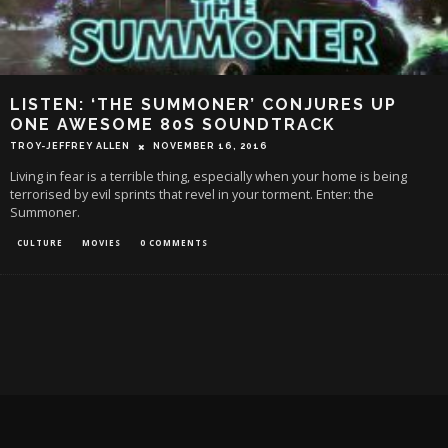
LISTEN: ‘THE SUMMONER’ CONJURES UP
ONE AWESOME 80S SOUNDTRACK
TROY-JEFFREY ALLEN
NOVEMBER 16, 2016
Living in fear is a terrible thing, especially when your home is being
terrorised by evil sprints that revel in your torment. Enter: the
Summoner.
CULTURE
MOVIES
0 COMMENTS