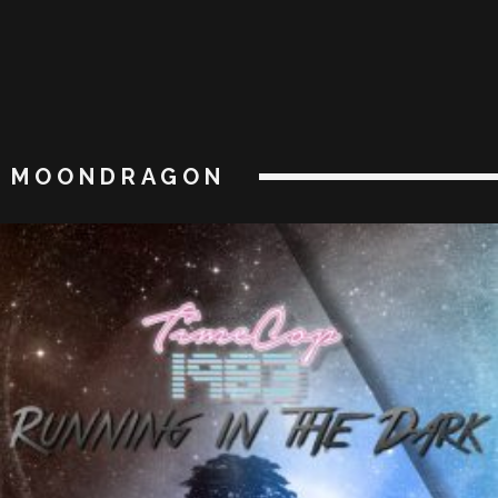
MOONDRAGON