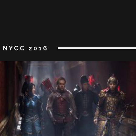
NYCC 2016