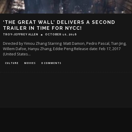
‘THE GREAT WALL’ DELIVERS A SECOND
TRAILER IN TIME FOR NYCC!
TROY-JEFFREY ALLEN
OCTOBER 10, 2016
Directed by Yimou Zhang Starring Matt Damon, Pedro Pascal, Tian Jing,
Willem Dafoe, Hanyu Zhang, Eddie Peng Release date: Feb 17, 2017
(United States
...
CULTURE
MOVIES
0 COMMENTS