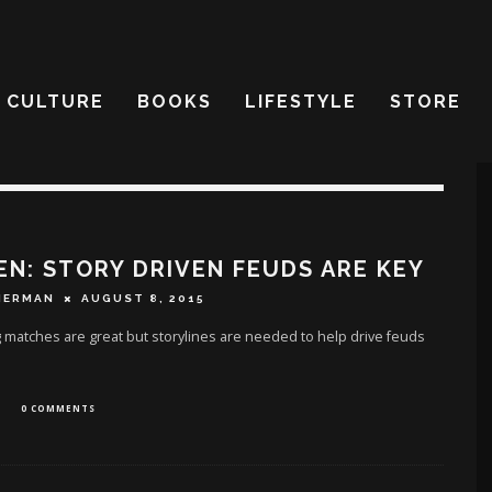
CULTURE
BOOKS
LIFESTYLE
STORE
EN: STORY DRIVEN FEUDS ARE KEY
HERMAN
AUGUST 8, 2015
 matches are great but storylines are needed to help drive feuds
0 COMMENTS