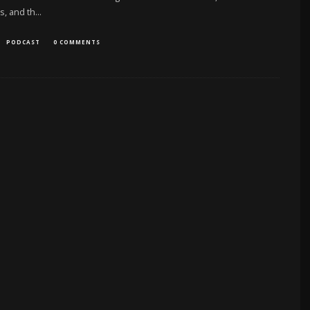
s, and th
...
PODCAST
0 COMMENTS