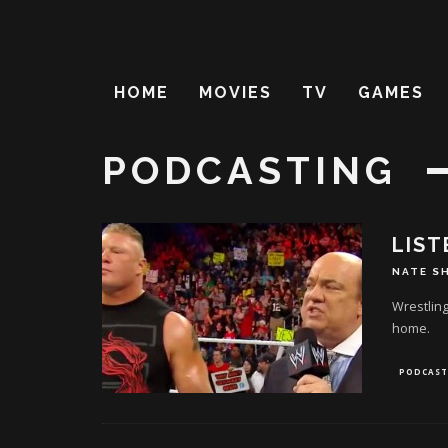
HOME
MOVIES
TV
GAMES
PODCASTING
LIST
NATE S
Wrestling
home.
PODCAST