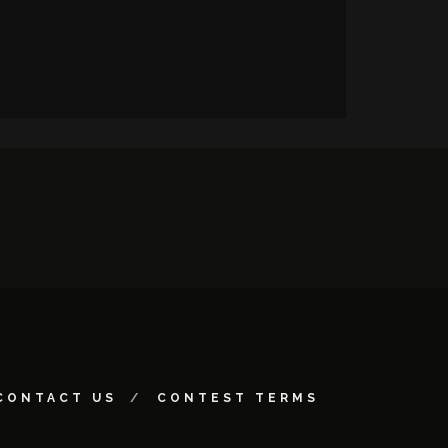
CONTACT US
CONTEST TERMS