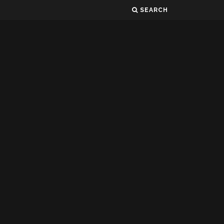
SEARCH