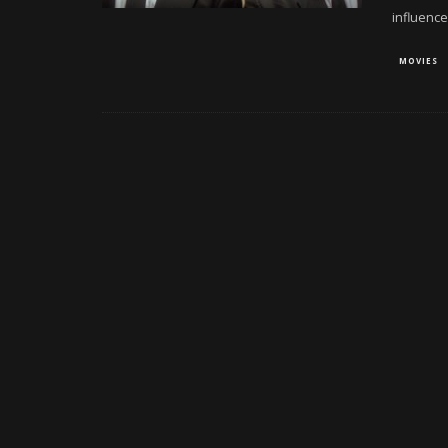
influence
MOVIES