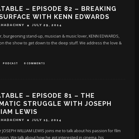
TABLE – EPISODE 82 – BREAKING
 SURFACE WITH KENN EDWARDS
AHADACHNY
JULY 29, 2014
r, burgeoning stand-up, musician & music lover, KENN EDWARDS,
on the show to get down to the deep stuff. We address the love &
PODCAST
0 COMMENTS
TABLE – EPISODE 81 – THE
MATIC STRUGGLE WITH JOSEPH
IAM LEWIS
AHADACHNY
JULY 15, 2014
 JOSEPH WILLIAM LEWIS joins me to talk about his passion for film
ision. We talk about how he got interested in cinema, his