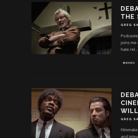
DEBA
THE
GREG S
Podcaste
joins me 
hate rel
...
MOVIES
DEBA
CINE
WILL
GREG S
Filmmaker
and telev