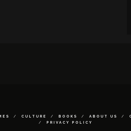
MES
CULTURE
BOOKS
ABOUT US
PRIVACY POLICY