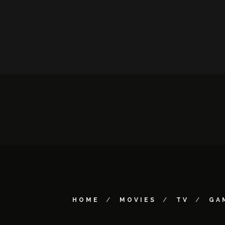
HOME
MOVIES
TV
GA