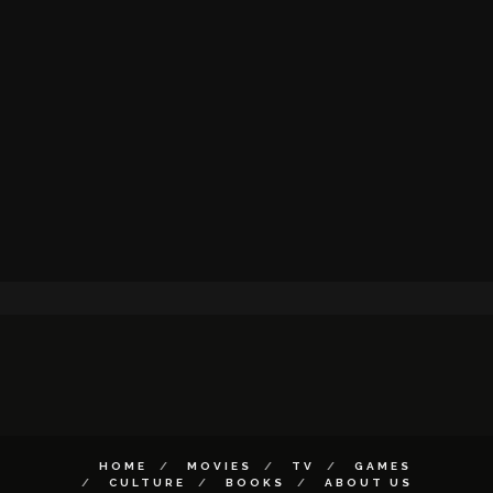
HOME
MOVIES
TV
GAMES
CULTURE
BOOKS
ABOUT US