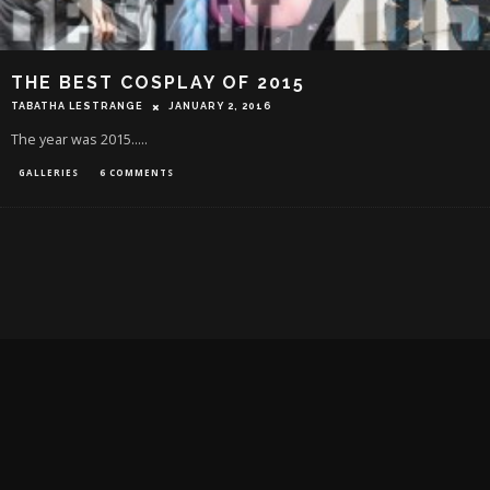
THE BEST COSPLAY OF 2015
TABATHA LESTRANGE
JANUARY 2, 2016
The year was 2015.....
GALLERIES
6 COMMENTS