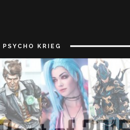
PSYCHO KRIEG