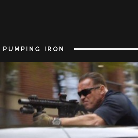
PUMPING IRON