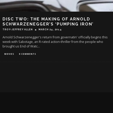
DISC TWO: THE MAKING OF ARNOLD
SCHWARZENEGGER’S ‘PUMPING IRON’
TROY-JEFFREY ALLEN
MARCH 24, 2014
Arnold Schwarzenegger's return from governatin' officially begins this
week with Sabotage, an R-rated action-thriller from the people who
brought us End of Watc
...
MOVIES
0 COMMENTS