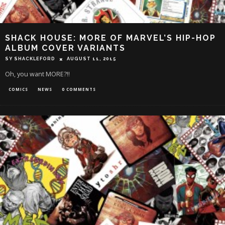
SHACK HOUSE: MORE OF MARVEL’S HIP-HOP
ALBUM COVER VARIANTS
SY SHACKLEFORD
AUGUST 11, 2015
Oh, you want MORE?!!
COMICS
NEWS
0 COMMENTS