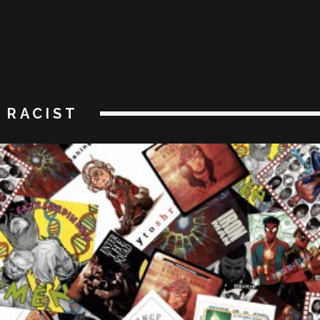
RACIST