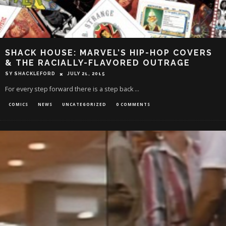
SHACK HOUSE: MARVEL’S HIP-HOP COVERS
& THE RACIALLY-FLAVORED OUTRAGE
SY SHACKLEFORD
JULY 21, 2015
For every step forward there is a step back ...
COMICS
NEWS
UNCATEGORIZED
0 COMMENTS