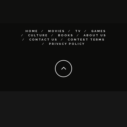
HOME
MOVIES
TV
GAMES
CULTURE
BOOKS
ABOUT US
CONTACT US
CONTEST TERMS
PRIVACY POLICY