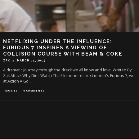
NETFLIXING UNDER THE INFLUENCE:
FURIOUS 7 INSPIRES A VIEWING OF
COLLISION COURSE WITH BEAM & COKE
ZAK
MARCH 14, 2015
A dramatic journey through the dreck we all know and love. Written By
Zak Attack Why Did I Watch This? In honor of next month's Furious 7, we
at Action A Go
...
MOVIES
0 COMMENTS