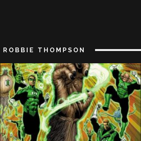
ROBBIE THOMPSON