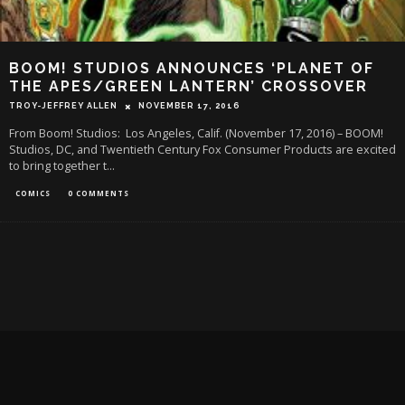
BOOM! STUDIOS ANNOUNCES ‘PLANET OF
THE APES/GREEN LANTERN’ CROSSOVER
TROY-JEFFREY ALLEN
NOVEMBER 17, 2016
From Boom! Studios: Los Angeles, Calif. (November 17, 2016) – BOOM!
Studios, DC, and Twentieth Century Fox Consumer Products are excited
to bring together t
...
COMICS
0 COMMENTS