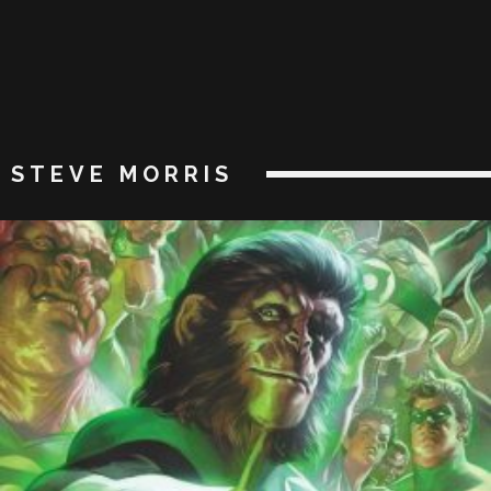
STEVE MORRIS