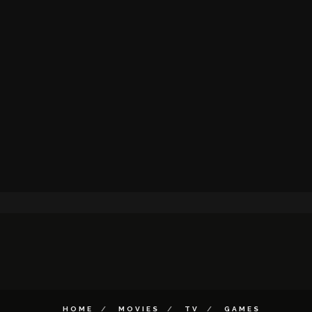
HOME
MOVIES
TV
GAMES