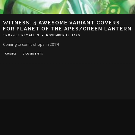
WITNESS: 4 AWESOME VARIANT COVERS
FOR PLANET OF THE APES/GREEN LANTERN
TROY-JEFFREY ALLEN
NOVEMBER 21, 2016
Coming to comic shops in 2017!
COMICS
0 COMMENTS