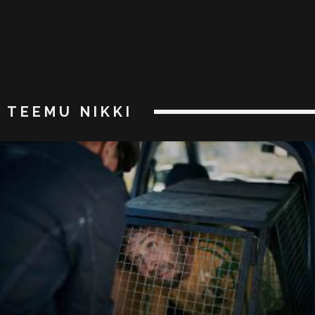
TEEMU NIKKI