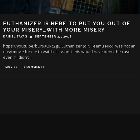
EUTHANIZER IS HERE TO PUT YOU OUT OF
YOUR MISERY…WITH MORE MISERY
DANIEL TAYAG
SEPTEMBER 27, 2018
https://youtu.be/bUr9XQxc2gU Euthanizer (dir. Teemu Nikki) was not an
easy movie for me to watch. I suspect this would have been the case
even if I didn’t
...
MOVIES
0 COMMENTS