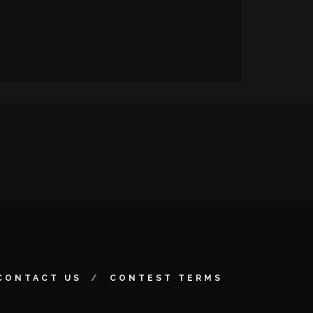
CONTACT US
CONTEST TERMS