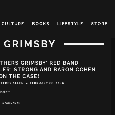
CULTURE
BOOKS
LIFESTYLE
STORE
 GRIMSBY
THERS GRIMSBY’ RED BAND
LER: STRONG AND BARON COHEN
ON THE CASE!
EFFREY ALLEN
FEBRUARY 22, 2016
balls!"
0 COMMENTS