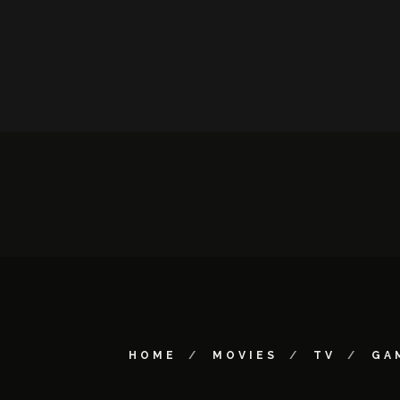
HOME
MOVIES
TV
GA