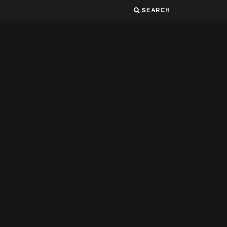
SEARCH