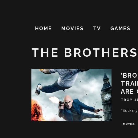
HOME
MOVIES
TV
GAMES
THE BROTHERS
‘BRO
TRAI
ARE 
TROY-J
"Suck my 
MOVIES