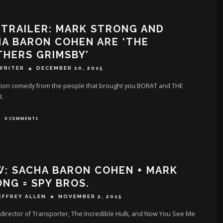
TRAILER: MARK STRONG AND
A BARON COHEN ARE ‘THE
HERS GRIMSBY’
WRITER
DECEMBER 10, 2015
tion comedy from the people that brought you BORAT and THE
.
0 COMMENTS
: SACHA BARON COHEN + MARK
NG = SPY BROS.
EFFREY ALLEN
NOVEMBER 2, 2015
director of Transporter, The Incredible Hulk, and Now You See Me