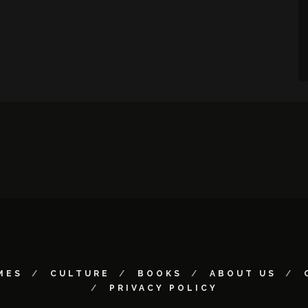
MES
CULTURE
BOOKS
ABOUT US
PRIVACY POLICY