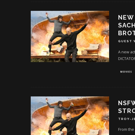
NEW 
SACH
BROT
GUEST 
A new ac
DICTATOR
MOVIES
NSFW
STRO
TROY-J
From the 