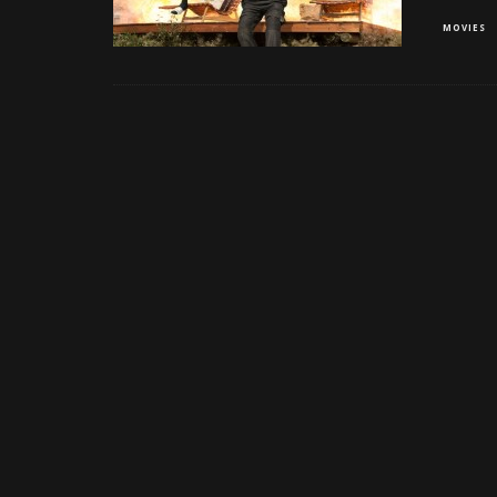
MOVIES