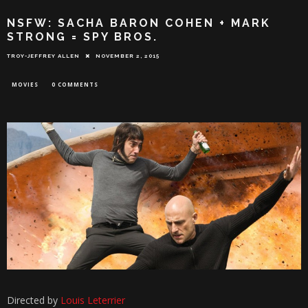
NSFW: SACHA BARON COHEN + MARK
STRONG = SPY BROS.
TROY-JEFFREY ALLEN
NOVEMBER 2, 2015
MOVIES
0 COMMENTS
Directed by
Louis Leterrier