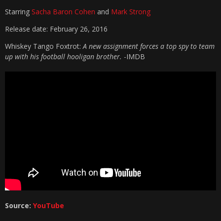
Starring
Sacha Baron Cohen
and
Mark Strong
Release date: February 26, 2016
Whiskey Tango Foxtrot:
A new assignment forces a top spy to team
up with his football hooligan brother.
-IMDB
Source:
YouTube