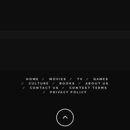
HOME
MOVIES
TV
GAMES
CULTURE
BOOKS
ABOUT US
CONTACT US
CONTEST TERMS
PRIVACY POLICY