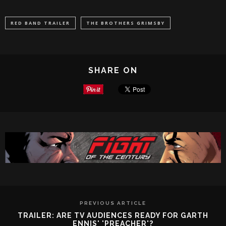
RED BAND TRAILER
THE BROTHERS GRIMSBY
SHARE ON
PREVIOUS ARTICLE
TRAILER: ARE TV AUDIENCES READY FOR GARTH
ENNIS' 'PREACHER'?