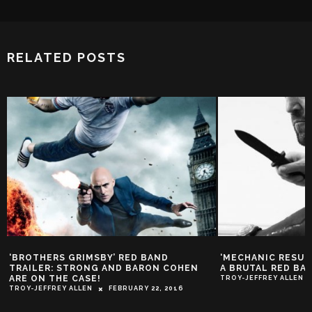
RELATED POSTS
‘BROTHERS GRIMSBY’ RED BAND
‘MECHANIC RESUR
TRAILER: STRONG AND BARON COHEN
A BRUTAL RED BA
ARE ON THE CASE!
TROY-JEFFREY ALLEN
TROY-JEFFREY ALLEN
FEBRUARY 22, 2016