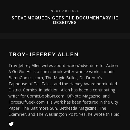
NEXT ARTICLE
STEVE MCQUEEN GETS THE DOCUMENTARY HE
DESERVES
TROY-JEFFREY ALLEN
Troy-Jeffrey Allen writes about action/adventure for Action
A Go Go. He is a comic book writer whose works include
BamnComics.com, The Magic Bullet, Dr. Dremo’s
Taphouse of Tall Tales, and the Harvey Award nominated
District Comics. In addition, Allen has been a contributing
writer for ComicBookBin.com, OfNote Magazine, and
ForcesOfGeek.com. His work has been featured in the City
Paper, The Baltimore Sun, Bethesda Magazine, The
Examiner, and The Washington Post. Yes, he wrote this bio.