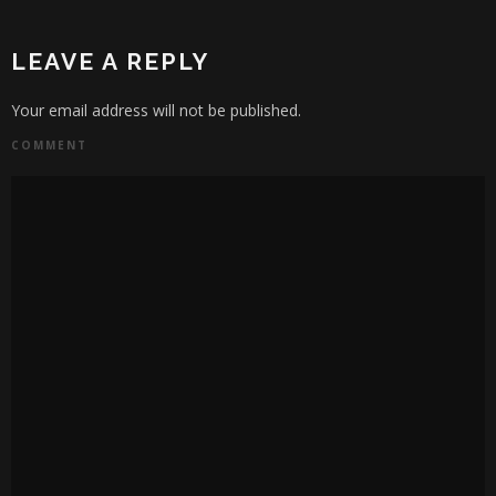
LEAVE A REPLY
Your email address will not be published.
COMMENT