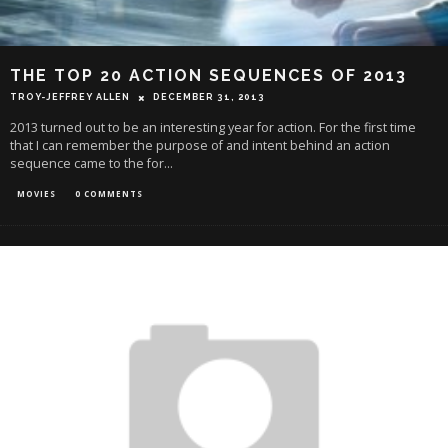
THE TOP 20 ACTION SEQUENCES OF 2013
TROY-JEFFREY ALLEN
DECEMBER 31, 2013
2013 turned out to be an interesting year for action. For the first time
that I can remember the purpose of and intent behind an action
sequence came to the for
...
MOVIES
0 COMMENTS