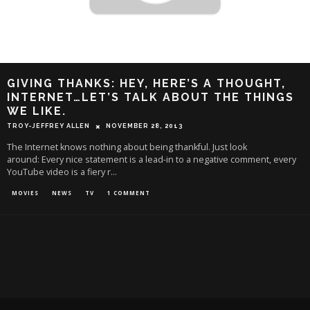
GIVING THANKS: HEY, HERE’S A THOUGHT,
INTERNET…LET’S TALK ABOUT THE THINGS
WE LIKE.
TROY-JEFFREY ALLEN
NOVEMBER 28, 2013
The Internet knows nothing about being thankful. Just look
around: Every nice statement is a lead-in to a negative comment, every
YouTube video is a fiery r
...
MOVIES
NEWS
TV
1 COMMENT