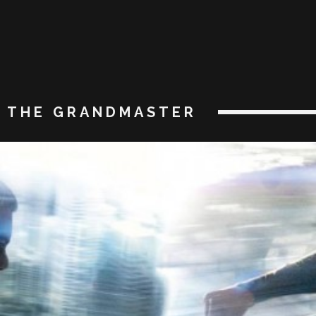
THE GRANDMASTER