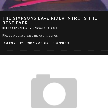
THE SIMPSONS LA-Z RIDER INTRO IS THE
BEST EVER
DEREK SCARZELLA
JANUARY 12, 2016
Please please please make this series!
CULTURE
TV
UNCATEGORIZED
0 COMMENTS