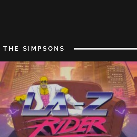
THE SIMPSONS