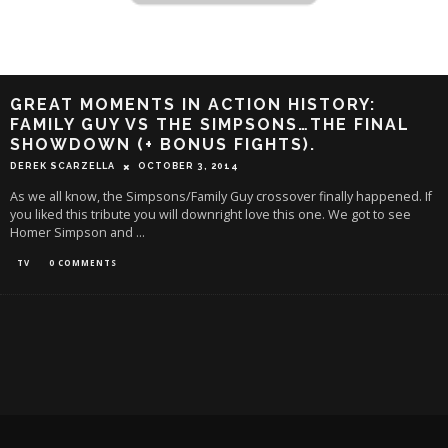
GREAT MOMENTS IN ACTION HISTORY:
FAMILY GUY VS THE SIMPSONS…THE FINAL
SHOWDOWN (+ BONUS FIGHTS).
DEREK SCARZELLA
OCTOBER 3, 2014
As we all know, the Simpsons/Family Guy crossover finally happened. If
you liked this tribute you will downright love this one. We got to see
Homer Simpson and
...
TV
0 COMMENTS