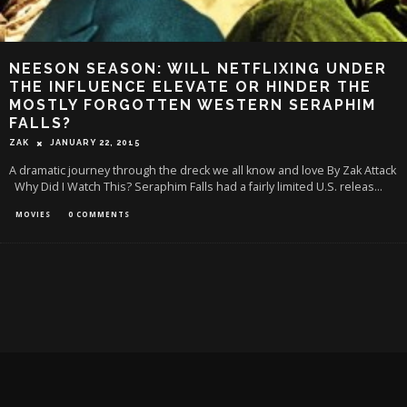
NEESON SEASON: WILL NETFLIXING UNDER
THE INFLUENCE ELEVATE OR HINDER THE
MOSTLY FORGOTTEN WESTERN SERAPHIM
FALLS?
ZAK
JANUARY 22, 2015
A dramatic journey through the dreck we all know and love By Zak Attack
Why Did I Watch This? Seraphim Falls had a fairly limited U.S. releas
...
MOVIES
0 COMMENTS