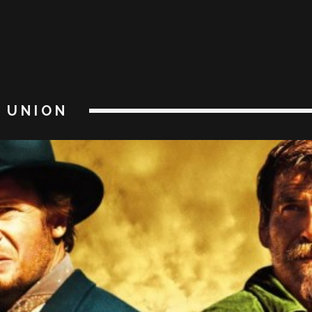
UNION