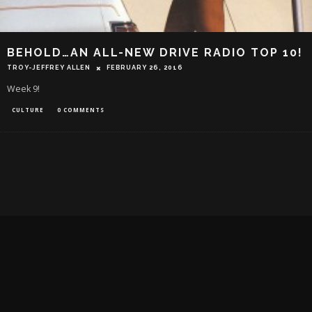
BEHOLD…AN ALL-NEW DRIVE RADIO TOP 10!
TROY-JEFFREY ALLEN
FEBRUARY 26, 2016
Week 9!
CULTURE
0 COMMENTS