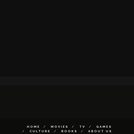
HOME
MOVIES
TV
GAMES
CULTURE
BOOKS
ABOUT US