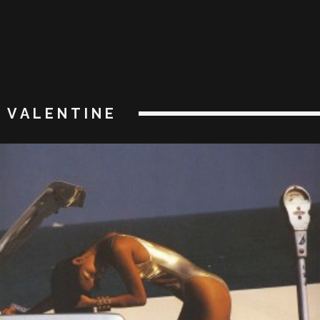
VALENTINE